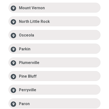
Mount Vernon
North Little Rock
Osceola
Parkin
Plumerville
Pine Bluff
Perryville
Paron