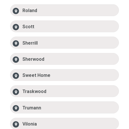
Roland
Scott
Sherrill
Sherwood
Sweet Home
Traskwood
Trumann
Vilonia