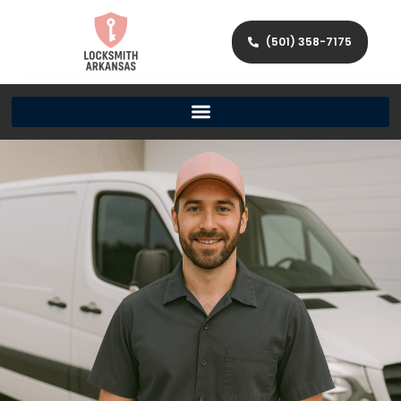
(501) 358-7175