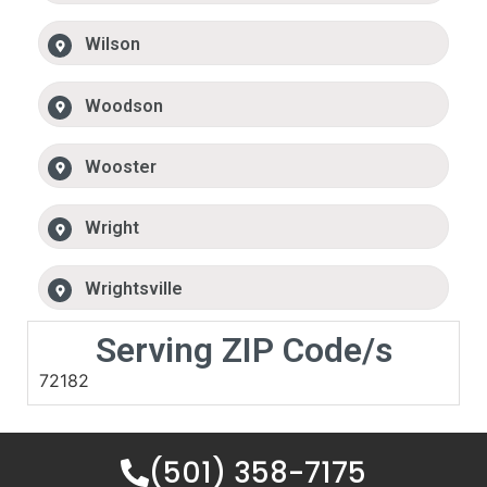
Wilson
Woodson
Wooster
Wright
Wrightsville
Serving ZIP Code/s
72182
(501) 358-7175