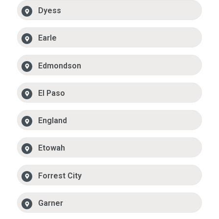
Dyess
Earle
Edmondson
El Paso
England
Etowah
Forrest City
Garner