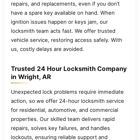
repairs, and replacements, even if you don’t
have a spare key available on hand. When
ignition issues happen or keys jam, our
locksmith team acts fast. We offer trusted
vehicle service, restoring access safely. With
us, costly delays are avoided.
Trusted 24 Hour Locksmith Company
in Wright, AR
Unexpected lock problems require immediate
action, so we offer 24-hour locksmith service
for residential, automotive, and commercial
properties. Our skilled team delivers rapid
repairs, solves key failures, and handles
lockouts, ensuring reliable support and