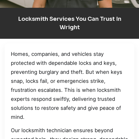
Locksmith Services You Can Trust In
Wright
Homes, companies, and vehicles stay
protected with dependable locks and keys,
preventing burglary and theft. But when keys
snap, locks fail, or emergencies strike,
frustration escalates. This is when locksmith
experts respond swiftly, delivering trusted
solutions to restore safety and give peace of
mind.
Our locksmith technician ensures beyond