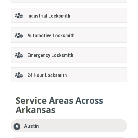
Industrial Locksmith
Automotive Locksmith
Emergency Locksmith
24 Hour Locksmith
Service Areas Across
Arkansas
Austin