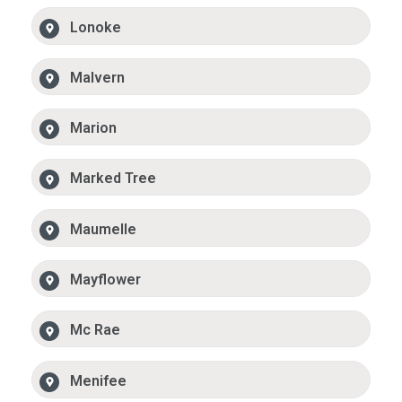
Lonoke
Malvern
Marion
Marked Tree
Maumelle
Mayflower
Mc Rae
Menifee