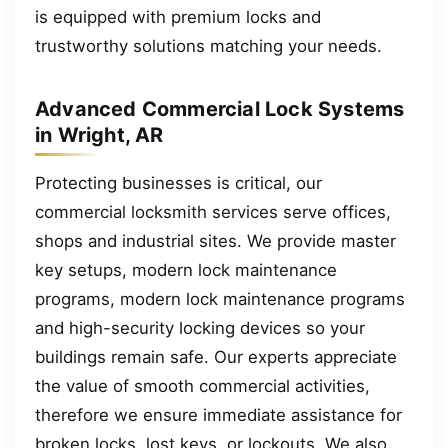
is equipped with premium locks and
trustworthy solutions matching your needs.
Advanced Commercial Lock Systems
in Wright, AR
Protecting businesses is critical, our
commercial locksmith services serve offices,
shops and industrial sites. We provide master
key setups, modern lock maintenance
programs, modern lock maintenance programs
and high-security locking devices so your
buildings remain safe. Our experts appreciate
the value of smooth commercial activities,
therefore we ensure immediate assistance for
broken locks, lost keys, or lockouts. We also