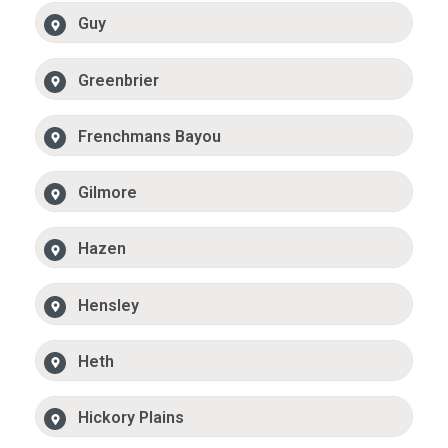
Guy
Greenbrier
Frenchmans Bayou
Gilmore
Hazen
Hensley
Heth
Hickory Plains