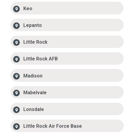
Keo
Lepanto
Little Rock
Little Rock AFB
Madison
Mabelvale
Lonsdale
Little Rock Air Force Base