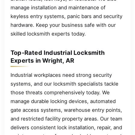
manage installation and maintenance of
keyless entry systems, panic bars and security
hardware. Keep your business safe with our
skilled locksmith experts today.
Top-Rated Industrial Locksmith
Experts in Wright, AR
Industrial workplaces need strong security
systems, and our locksmith specialists tackle
those threats comprehensively today. We
manage durable locking devices, automated
gate access systems, warehouse entry points,
and restricted facility property areas. Our team
delivers consistent lock installation, repair, and