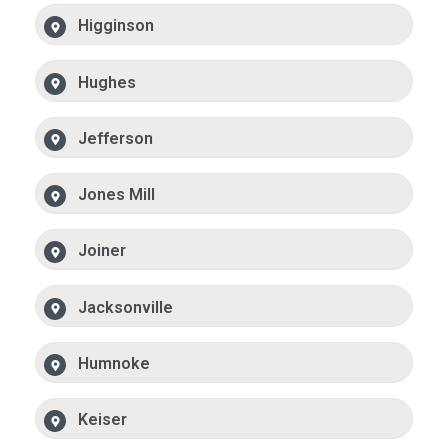
Higginson
Hughes
Jefferson
Jones Mill
Joiner
Jacksonville
Humnoke
Keiser