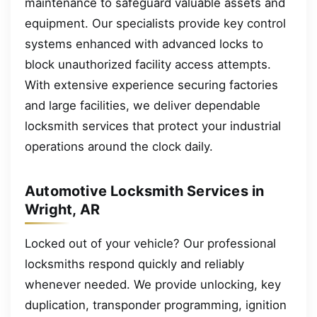
maintenance to safeguard valuable assets and
equipment. Our specialists provide key control
systems enhanced with advanced locks to
block unauthorized facility access attempts.
With extensive experience securing factories
and large facilities, we deliver dependable
locksmith services that protect your industrial
operations around the clock daily.
Automotive Locksmith Services in
Wright, AR
Locked out of your vehicle? Our professional
locksmiths respond quickly and reliably
whenever needed. We provide unlocking, key
duplication, transponder programming, ignition