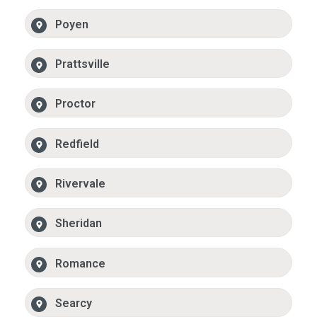
Poyen
Prattsville
Proctor
Redfield
Rivervale
Sheridan
Romance
Searcy