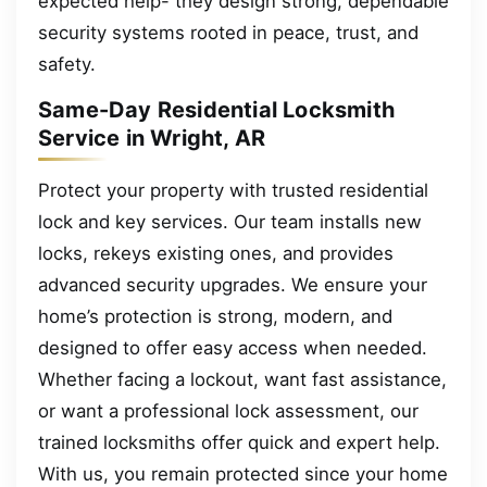
expected help- they design strong, dependable
security systems rooted in peace, trust, and
safety.
Same-Day Residential Locksmith
Service in Wright, AR
Protect your property with trusted residential
lock and key services. Our team installs new
locks, rekeys existing ones, and provides
advanced security upgrades. We ensure your
home’s protection is strong, modern, and
designed to offer easy access when needed.
Whether facing a lockout, want fast assistance,
or want a professional lock assessment, our
trained locksmiths offer quick and expert help.
With us, you remain protected since your home