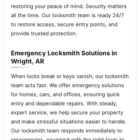
restoring your peace of mind. Security matters
all the time. Our locksmith team is ready 24/7
to restore access, secure entry points, and
provide trusted protection.
Emergency Locksmith Solutions in
Wright, AR
When locks break or keys vanish, our locksmith
team acts fast. We offer emergency solutions
for homes, cars, and offices, ensuring quick
entry and dependable repairs. With steady,
expert service, we help secure your property
and make stressful situations easier to handle.
Our locksmith team responds immediately to
emergencies, equipped with the right tools to