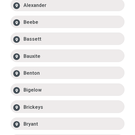
Alexander
Beebe
Bassett
Bauxite
Benton
Bigelow
Brickeys
Bryant