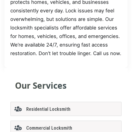
protects homes, vehicles, and businesses
consistently every day. Lock issues may feel
overwhelming, but solutions are simple. Our
locksmith specialists offer affordable services
for homes, vehicles, offices, and emergencies.
We’re available 24/7, ensuring fast access
restoration. Don’t let trouble linger. Call us now.
Our Services
Residential Locksmith
Commercial Locksmith