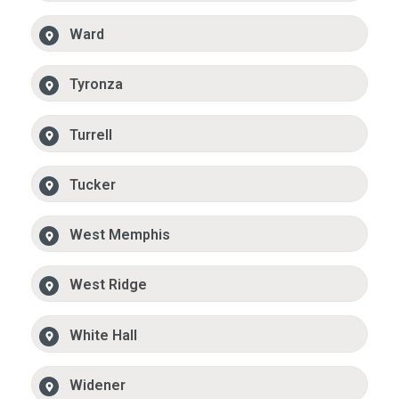
Ward
Tyronza
Turrell
Tucker
West Memphis
West Ridge
White Hall
Widener