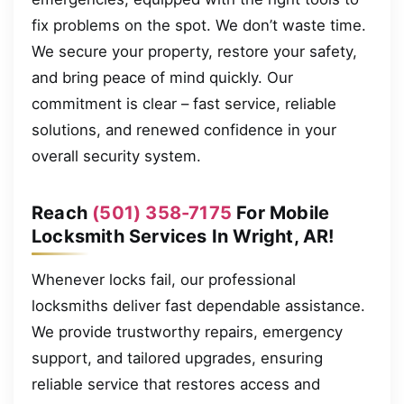
fix problems on the spot. We don’t waste time.
We secure your property, restore your safety,
and bring peace of mind quickly. Our
commitment is clear – fast service, reliable
solutions, and renewed confidence in your
overall security system.
Reach
(501) 358-7175
For Mobile
Locksmith Services In Wright, AR!
Whenever locks fail, our professional
locksmiths deliver fast dependable assistance.
We provide trustworthy repairs, emergency
support, and tailored upgrades, ensuring
reliable service that restores access and