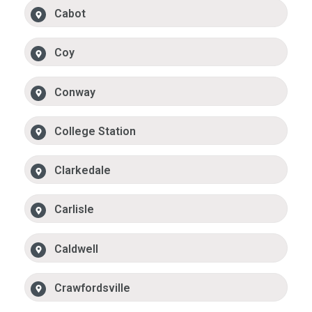
Cabot
Coy
Conway
College Station
Clarkedale
Carlisle
Caldwell
Crawfordsville