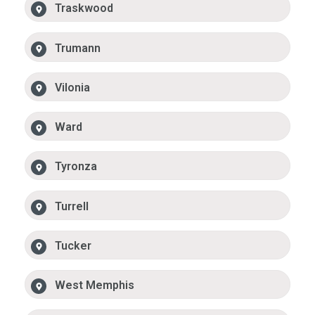
Traskwood
Trumann
Vilonia
Ward
Tyronza
Turrell
Tucker
West Memphis