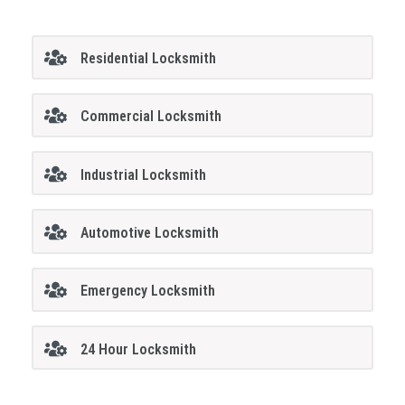
Residential Locksmith
Commercial Locksmith
Industrial Locksmith
Automotive Locksmith
Emergency Locksmith
24 Hour Locksmith