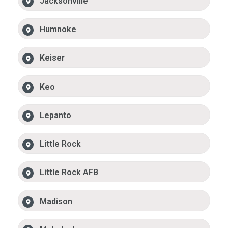
Jacksonville
Humnoke
Keiser
Keo
Lepanto
Little Rock
Little Rock AFB
Madison