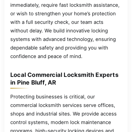
immediately, require fast locksmith assistance,
or wish to strengthen your home’s protection
with a full security check, our team acts
without delay. We build innovative locking
systems with advanced technology, ensuring
dependable safety and providing you with
confidence and peace of mind.
Local Commercial Locksmith Experts
in Pine Bluff, AR
Protecting businesses is critical, our
commercial locksmith services serve offices,
shops and industrial sites. We provide access
control systems, modern lock maintenance
programs, high-security locking devices and