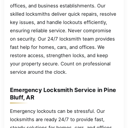
offices, and business establishments. Our
skilled locksmiths deliver quick repairs, resolve
key issues, and handle lockouts efficiently,
ensuring reliable service. Never compromise
on security. Our 24/7 locksmith team provides
fast help for homes, cars, and offices. We
restore access, strengthen locks, and keep
your property secure. Count on professional
service around the clock.
Emergency Locksmith Service in Pine
Bluff, AR
Emergency lockouts can be stressful. Our
locksmiths are ready 24/7 to provide fast,
steady solutions for homes, cars, and offices.