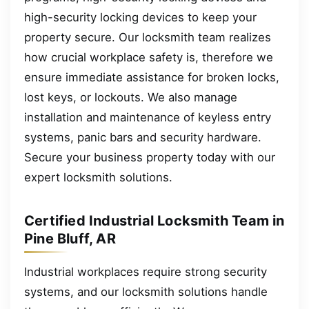
high-security locking devices to keep your
property secure. Our locksmith team realizes
how crucial workplace safety is, therefore we
ensure immediate assistance for broken locks,
lost keys, or lockouts. We also manage
installation and maintenance of keyless entry
systems, panic bars and security hardware.
Secure your business property today with our
expert locksmith solutions.
Certified Industrial Locksmith Team in
Pine Bluff, AR
Industrial workplaces require strong security
systems, and our locksmith solutions handle