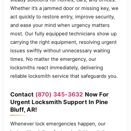
Whether it’s a jammed door or missing key, we
act quickly to restore entry, improve security,
and ease your mind when urgency matters
most. Our fully equipped technicians show up
carrying the right equipment, resolving urgent
issues swiftly without unnecessary waiting
times. No matter the emergency, our
locksmiths react immediately, delivering
reliable locksmith service that safeguards you.
Contact
(870) 345-3632
Now For
Urgent Locksmith Support In Pine
Bluff, AR!
Whenever lock emergencies happen, our