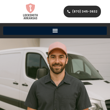
(870) 345-3632