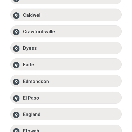
Caldwell
Crawfordsville
Dyess
Earle
Edmondson
El Paso
England
Etowah