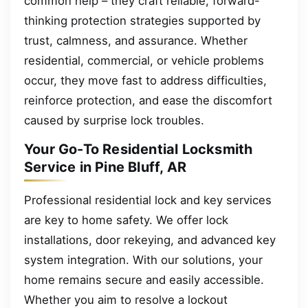
common help – they craft reliable, forward-
thinking protection strategies supported by
trust, calmness, and assurance. Whether
residential, commercial, or vehicle problems
occur, they move fast to address difficulties,
reinforce protection, and ease the discomfort
caused by surprise lock troubles.
Your Go-To Residential Locksmith
Service in Pine Bluff, AR
Professional residential lock and key services
are key to home safety. We offer lock
installations, door rekeying, and advanced key
system integration. With our solutions, your
home remains secure and easily accessible.
Whether you aim to resolve a lockout