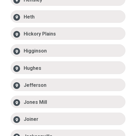
Heth
Hickory Plains
Higginson
Hughes
Jefferson
Jones Mill
Joiner