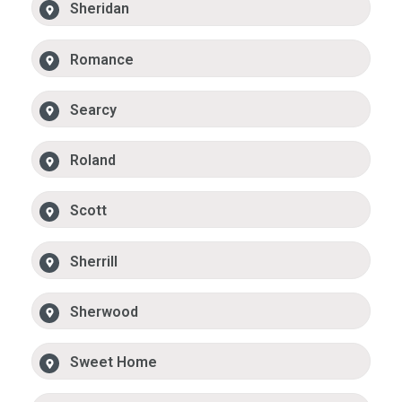
Sheridan
Romance
Searcy
Roland
Scott
Sherrill
Sherwood
Sweet Home