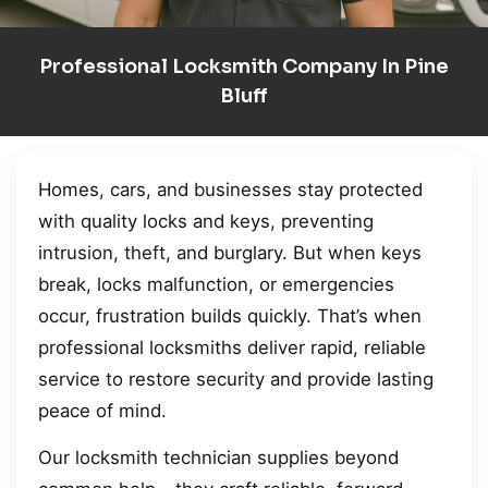
Professional Locksmith Company In Pine
Bluff
Homes, cars, and businesses stay protected
with quality locks and keys, preventing
intrusion, theft, and burglary. But when keys
break, locks malfunction, or emergencies
occur, frustration builds quickly. That’s when
professional locksmiths deliver rapid, reliable
service to restore security and provide lasting
peace of mind.
Our locksmith technician supplies beyond