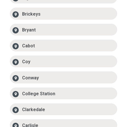
Brickeys
Bryant
Cabot
Coy
Conway
College Station
Clarkedale
Carlisle