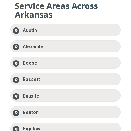
Service Areas Across
Arkansas
Austin
Alexander
Beebe
Bassett
Bauxite
Benton
Bigelow