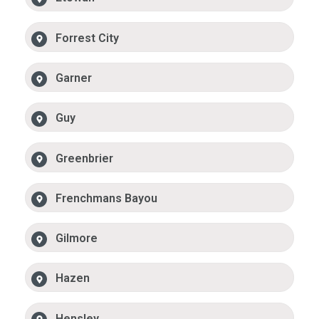
Forrest City
Garner
Guy
Greenbrier
Frenchmans Bayou
Gilmore
Hazen
Hensley