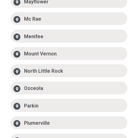
Mayflower
Mc Rae
Menifee
Mount Vernon
North Little Rock
Osceola
Parkin
Plumerville