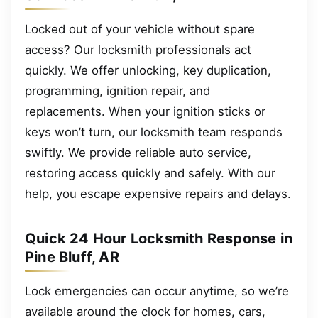
Locked out of your vehicle without spare
access? Our locksmith professionals act
quickly. We offer unlocking, key duplication,
programming, ignition repair, and
replacements. When your ignition sticks or
keys won’t turn, our locksmith team responds
swiftly. We provide reliable auto service,
restoring access quickly and safely. With our
help, you escape expensive repairs and delays.
Quick 24 Hour Locksmith Response in
Pine Bluff, AR
Lock emergencies can occur anytime, so we’re
available around the clock for homes, cars,