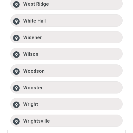
West Ridge
White Hall
Widener
Wilson
Woodson
Wooster
Wright
Wrightsville