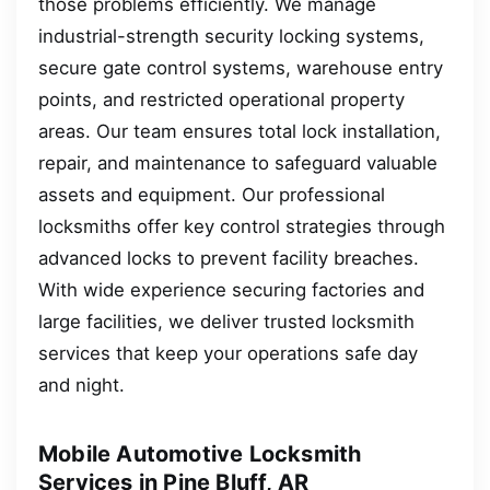
those problems efficiently. We manage
industrial-strength security locking systems,
secure gate control systems, warehouse entry
points, and restricted operational property
areas. Our team ensures total lock installation,
repair, and maintenance to safeguard valuable
assets and equipment. Our professional
locksmiths offer key control strategies through
advanced locks to prevent facility breaches.
With wide experience securing factories and
large facilities, we deliver trusted locksmith
services that keep your operations safe day
and night.
Mobile Automotive Locksmith
Services in Pine Bluff, AR