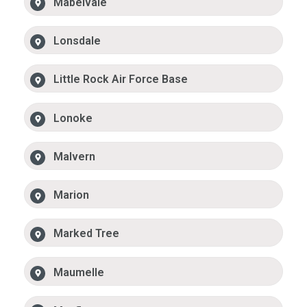
Mabelvale
Lonsdale
Little Rock Air Force Base
Lonoke
Malvern
Marion
Marked Tree
Maumelle