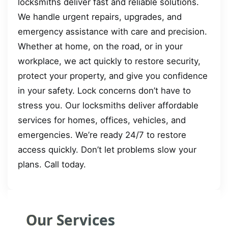
locksmiths deliver fast and reliable solutions.
We handle urgent repairs, upgrades, and
emergency assistance with care and precision.
Whether at home, on the road, or in your
workplace, we act quickly to restore security,
protect your property, and give you confidence
in your safety. Lock concerns don’t have to
stress you. Our locksmiths deliver affordable
services for homes, offices, vehicles, and
emergencies. We’re ready 24/7 to restore
access quickly. Don’t let problems slow your
plans. Call today.
Our Services