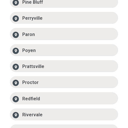
Pine Bluff
Perryville
Paron
Poyen
Prattsville
Proctor
Redfield
Rivervale