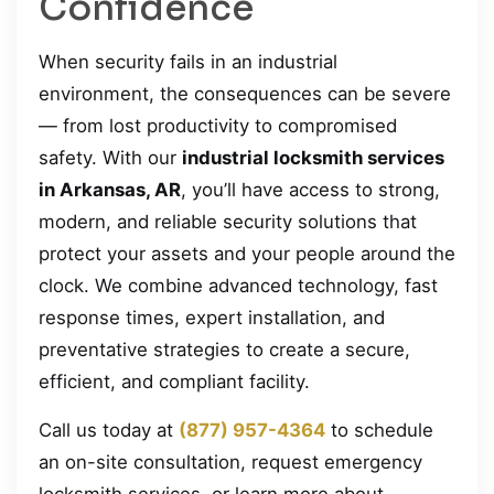
Confidence
When security fails in an industrial
environment, the consequences can be severe
— from lost productivity to compromised
safety. With our
industrial locksmith services
in Arkansas, AR
, you’ll have access to strong,
modern, and reliable security solutions that
protect your assets and your people around the
clock. We combine advanced technology, fast
response times, expert installation, and
preventative strategies to create a secure,
efficient, and compliant facility.
Call us today at
(877) 957-4364
to schedule
an on-site consultation, request emergency
locksmith services, or learn more about