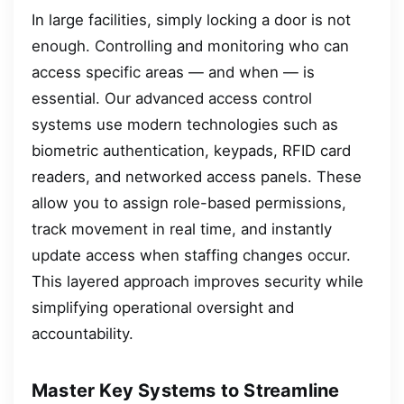
In large facilities, simply locking a door is not
enough. Controlling and monitoring who can
access specific areas — and when — is
essential. Our advanced access control
systems use modern technologies such as
biometric authentication, keypads, RFID card
readers, and networked access panels. These
allow you to assign role-based permissions,
track movement in real time, and instantly
update access when staffing changes occur.
This layered approach improves security while
simplifying operational oversight and
accountability.
Master Key Systems to Streamline