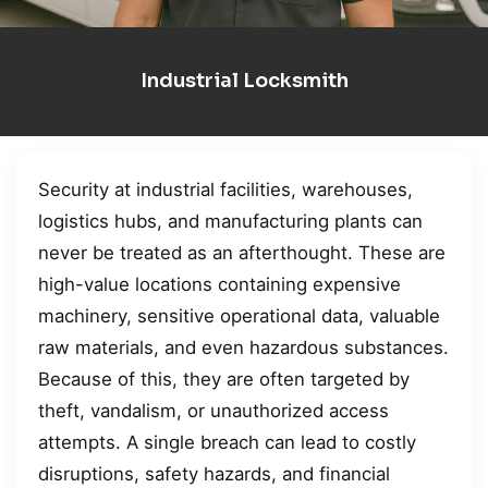
Industrial Locksmith
Security at industrial facilities, warehouses,
logistics hubs, and manufacturing plants can
never be treated as an afterthought. These are
high-value locations containing expensive
machinery, sensitive operational data, valuable
raw materials, and even hazardous substances.
Because of this, they are often targeted by
theft, vandalism, or unauthorized access
attempts. A single breach can lead to costly
disruptions, safety hazards, and financial