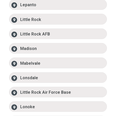
Lepanto
Little Rock
Little Rock AFB
Madison
Mabelvale
Lonsdale
Little Rock Air Force Base
Lonoke