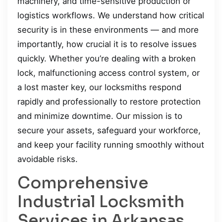
machinery, and time-sensitive production or
logistics workflows. We understand how critical
security is in these environments — and more
importantly, how crucial it is to resolve issues
quickly. Whether you’re dealing with a broken
lock, malfunctioning access control system, or
a lost master key, our locksmiths respond
rapidly and professionally to restore protection
and minimize downtime. Our mission is to
secure your assets, safeguard your workforce,
and keep your facility running smoothly without
avoidable risks.
Comprehensive
Industrial Locksmith
Services in Arkansas,