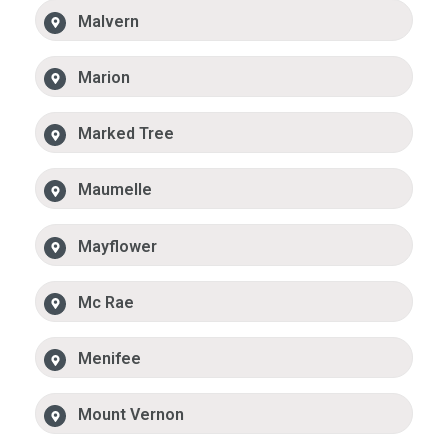
Malvern
Marion
Marked Tree
Maumelle
Mayflower
Mc Rae
Menifee
Mount Vernon