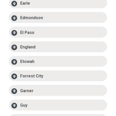
Earle
Edmondson
El Paso
England
Etowah
Forrest City
Garner
Guy