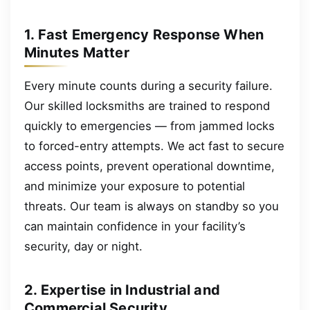
1. Fast Emergency Response When
Minutes Matter
Every minute counts during a security failure.
Our skilled locksmiths are trained to respond
quickly to emergencies — from jammed locks
to forced-entry attempts. We act fast to secure
access points, prevent operational downtime,
and minimize your exposure to potential
threats. Our team is always on standby so you
can maintain confidence in your facility’s
security, day or night.
2. Expertise in Industrial and
Commercial Security