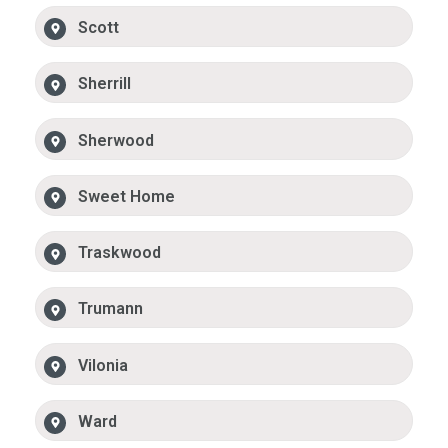
Scott
Sherrill
Sherwood
Sweet Home
Traskwood
Trumann
Vilonia
Ward