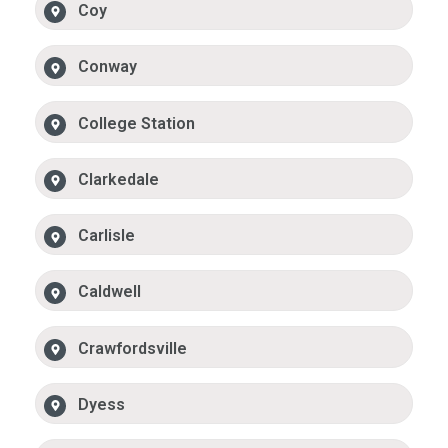
Coy
Conway
College Station
Clarkedale
Carlisle
Caldwell
Crawfordsville
Dyess