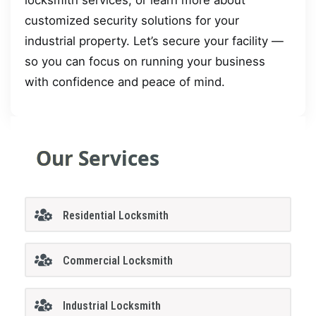
customized security solutions for your
industrial property. Let’s secure your facility —
so you can focus on running your business
with confidence and peace of mind.
Our Services
Residential Locksmith
Commercial Locksmith
Industrial Locksmith