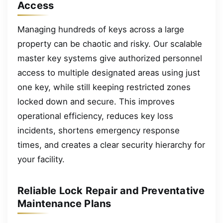
Access
Managing hundreds of keys across a large
property can be chaotic and risky. Our scalable
master key systems give authorized personnel
access to multiple designated areas using just
one key, while still keeping restricted zones
locked down and secure. This improves
operational efficiency, reduces key loss
incidents, shortens emergency response
times, and creates a clear security hierarchy for
your facility.
Reliable Lock Repair and Preventative
Maintenance Plans