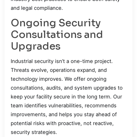
and legal compliance.
Ongoing Security
Consultations and
Upgrades
Industrial security isn’t a one-time project.
Threats evolve, operations expand, and
technology improves. We offer ongoing
consultations, audits, and system upgrades to
keep your facility secure in the long term. Our
team identifies vulnerabilities, recommends
improvements, and helps you stay ahead of
potential risks with proactive, not reactive,
security strategies.