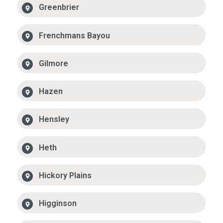
Greenbrier
Frenchmans Bayou
Gilmore
Hazen
Hensley
Heth
Hickory Plains
Higginson