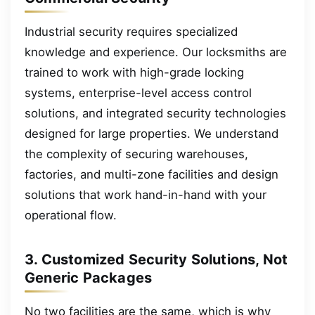
Industrial security requires specialized
knowledge and experience. Our locksmiths are
trained to work with high-grade locking
systems, enterprise-level access control
solutions, and integrated security technologies
designed for large properties. We understand
the complexity of securing warehouses,
factories, and multi-zone facilities and design
solutions that work hand-in-hand with your
operational flow.
3. Customized Security Solutions, Not
Generic Packages
No two facilities are the same, which is why