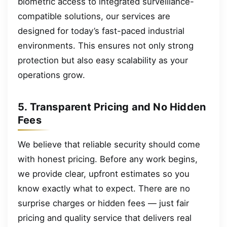
biometric access to integrated surveillance-
compatible solutions, our services are
designed for today’s fast-paced industrial
environments. This ensures not only strong
protection but also easy scalability as your
operations grow.
5. Transparent Pricing and No Hidden
Fees
We believe that reliable security should come
with honest pricing. Before any work begins,
we provide clear, upfront estimates so you
know exactly what to expect. There are no
surprise charges or hidden fees — just fair
pricing and quality service that delivers real