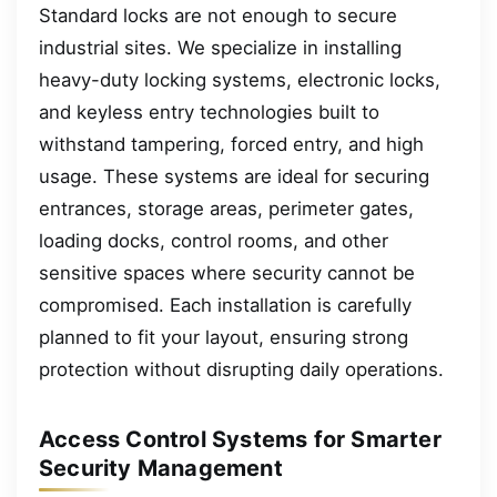
Standard locks are not enough to secure
industrial sites. We specialize in installing
heavy-duty locking systems, electronic locks,
and keyless entry technologies built to
withstand tampering, forced entry, and high
usage. These systems are ideal for securing
entrances, storage areas, perimeter gates,
loading docks, control rooms, and other
sensitive spaces where security cannot be
compromised. Each installation is carefully
planned to fit your layout, ensuring strong
protection without disrupting daily operations.
Access Control Systems for Smarter
Security Management