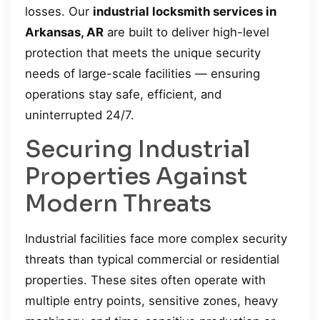
losses. Our
industrial locksmith services in
Arkansas, AR
are built to deliver high-level
protection that meets the unique security
needs of large-scale facilities — ensuring
operations stay safe, efficient, and
uninterrupted 24/7.
Securing Industrial
Properties Against
Modern Threats
Industrial facilities face more complex security
threats than typical commercial or residential
properties. These sites often operate with
multiple entry points, sensitive zones, heavy