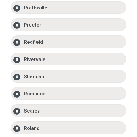
Prattsville
Proctor
Redfield
Rivervale
Sheridan
Romance
Searcy
Roland