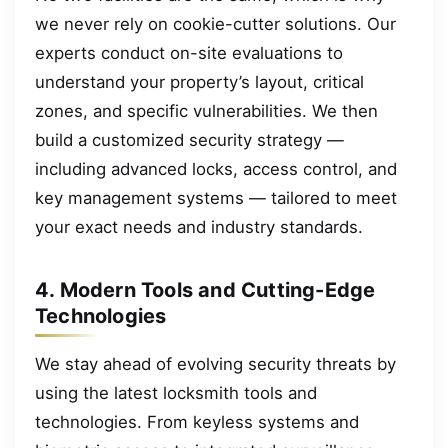
we never rely on cookie-cutter solutions. Our
experts conduct on-site evaluations to
understand your property’s layout, critical
zones, and specific vulnerabilities. We then
build a customized security strategy —
including advanced locks, access control, and
key management systems — tailored to meet
your exact needs and industry standards.
4. Modern Tools and Cutting-Edge
Technologies
We stay ahead of evolving security threats by
using the latest locksmith tools and
technologies. From keyless systems and