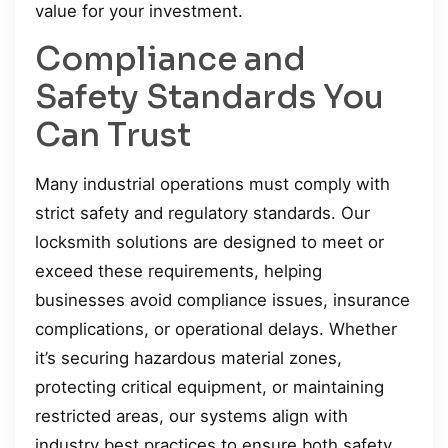
value for your investment.
Compliance and
Safety Standards You
Can Trust
Many industrial operations must comply with
strict safety and regulatory standards. Our
locksmith solutions are designed to meet or
exceed these requirements, helping
businesses avoid compliance issues, insurance
complications, or operational delays. Whether
it’s securing hazardous material zones,
protecting critical equipment, or maintaining
restricted areas, our systems align with
industry best practices to ensure both safety