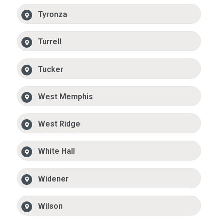
Tyronza
Turrell
Tucker
West Memphis
West Ridge
White Hall
Widener
Wilson