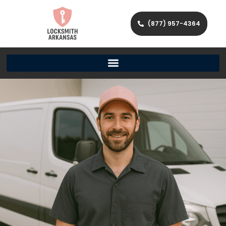
(877) 957-4364