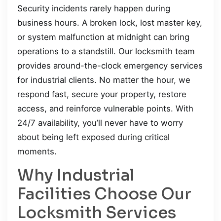
Security incidents rarely happen during
business hours. A broken lock, lost master key,
or system malfunction at midnight can bring
operations to a standstill. Our locksmith team
provides around-the-clock emergency services
for industrial clients. No matter the hour, we
respond fast, secure your property, restore
access, and reinforce vulnerable points. With
24/7 availability, you’ll never have to worry
about being left exposed during critical
moments.
Why Industrial
Facilities Choose Our
Locksmith Services