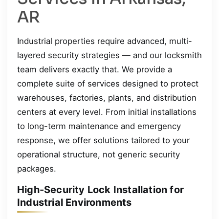
AR
Industrial properties require advanced, multi-
layered security strategies — and our locksmith
team delivers exactly that. We provide a
complete suite of services designed to protect
warehouses, factories, plants, and distribution
centers at every level. From initial installations
to long-term maintenance and emergency
response, we offer solutions tailored to your
operational structure, not generic security
packages.
High-Security Lock Installation for
Industrial Environments