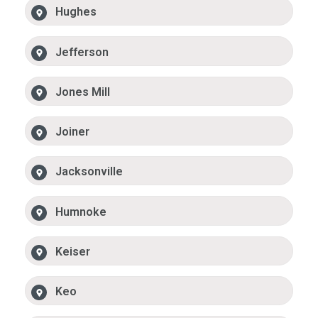
Hughes
Jefferson
Jones Mill
Joiner
Jacksonville
Humnoke
Keiser
Keo