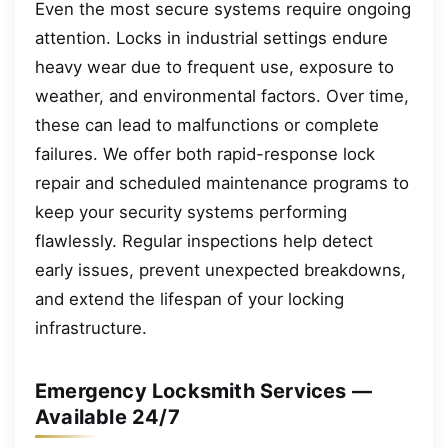
Even the most secure systems require ongoing
attention. Locks in industrial settings endure
heavy wear due to frequent use, exposure to
weather, and environmental factors. Over time,
these can lead to malfunctions or complete
failures. We offer both rapid-response lock
repair and scheduled maintenance programs to
keep your security systems performing
flawlessly. Regular inspections help detect
early issues, prevent unexpected breakdowns,
and extend the lifespan of your locking
infrastructure.
Emergency Locksmith Services —
Available 24/7