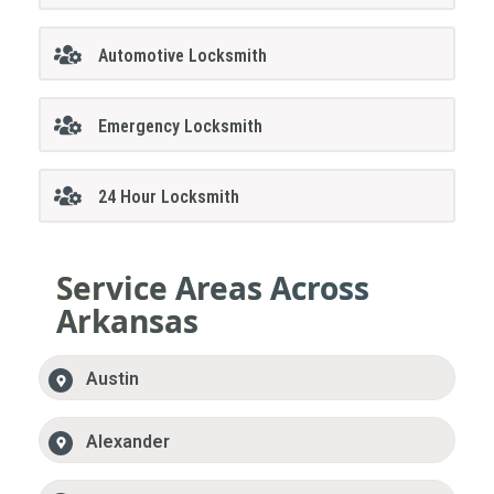
Automotive Locksmith
Emergency Locksmith
24 Hour Locksmith
Service Areas Across
Arkansas
Austin
Alexander