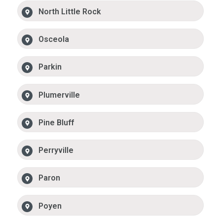
North Little Rock
Osceola
Parkin
Plumerville
Pine Bluff
Perryville
Paron
Poyen