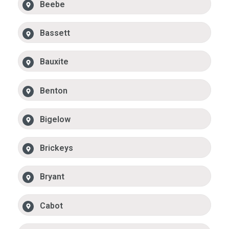
Beebe
Bassett
Bauxite
Benton
Bigelow
Brickeys
Bryant
Cabot