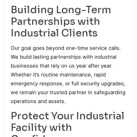
Building Long-Term
Partnerships with
Industrial Clients
Our goal goes beyond one-time service calls.
We build lasting partnerships with industrial
businesses that rely on us year after year.
Whether it’s routine maintenance, rapid
emergency response, or full security upgrades,
we remain your trusted partner in safeguarding
operations and assets.
Protect Your Industrial
Facility with