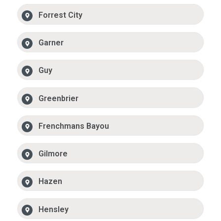
Forrest City
Garner
Guy
Greenbrier
Frenchmans Bayou
Gilmore
Hazen
Hensley