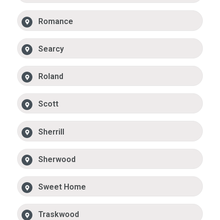
Romance
Searcy
Roland
Scott
Sherrill
Sherwood
Sweet Home
Traskwood