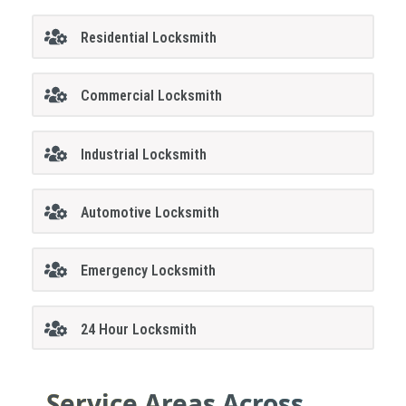
Residential Locksmith
Commercial Locksmith
Industrial Locksmith
Automotive Locksmith
Emergency Locksmith
24 Hour Locksmith
Service Areas Across