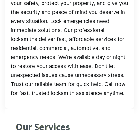
your safety, protect your property, and give you
the security and peace of mind you deserve in
every situation. Lock emergencies need
immediate solutions. Our professional
locksmiths deliver fast, affordable services for
residential, commercial, automotive, and
emergency needs. We’re available day or night
to restore your access with ease. Don’t let
unexpected issues cause unnecessary stress.
Trust our reliable team for quick help. Call now
for fast, trusted locksmith assistance anytime.
Our Services