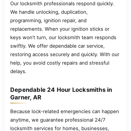
Our locksmith professionals respond quickly.
We handle unlocking, duplication,
programming, ignition repair, and
replacements. When your ignition sticks or
keys won’t turn, our locksmith team responds
swiftly. We offer dependable car service,
restoring access securely and quickly. With our
help, you avoid costly repairs and stressful
delays.
Dependable 24 Hour Locksmiths in
Garner, AR
Because lock-related emergencies can happen
anytime, we guarantee professional 24/7
locksmith services for homes, businesses,