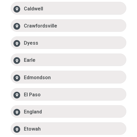
Caldwell
Crawfordsville
Dyess
Earle
Edmondson
El Paso
England
Etowah