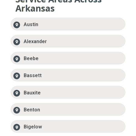
Arkansas
Austin
Alexander
Beebe
Bassett
Bauxite
Benton
Bigelow