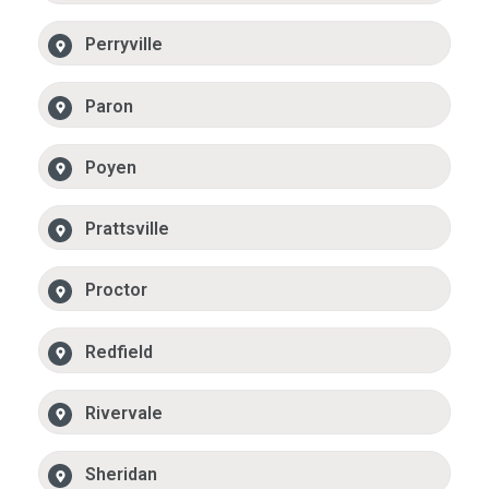
Perryville
Paron
Poyen
Prattsville
Proctor
Redfield
Rivervale
Sheridan