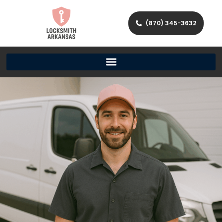
(870) 345-3632