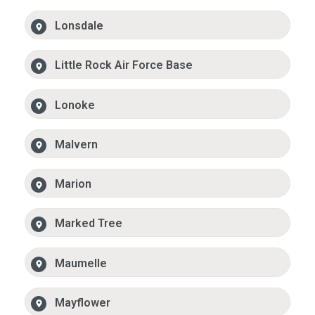
Lonsdale
Little Rock Air Force Base
Lonoke
Malvern
Marion
Marked Tree
Maumelle
Mayflower