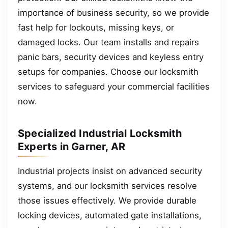
importance of business security, so we provide
fast help for lockouts, missing keys, or
damaged locks. Our team installs and repairs
panic bars, security devices and keyless entry
setups for companies. Choose our locksmith
services to safeguard your commercial facilities
now.
Specialized Industrial Locksmith
Experts in Garner, AR
Industrial projects insist on advanced security
systems, and our locksmith services resolve
those issues effectively. We provide durable
locking devices, automated gate installations,