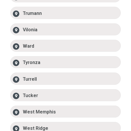
Trumann
Vilonia
Ward
Tyronza
Turrell
Tucker
West Memphis
West Ridge