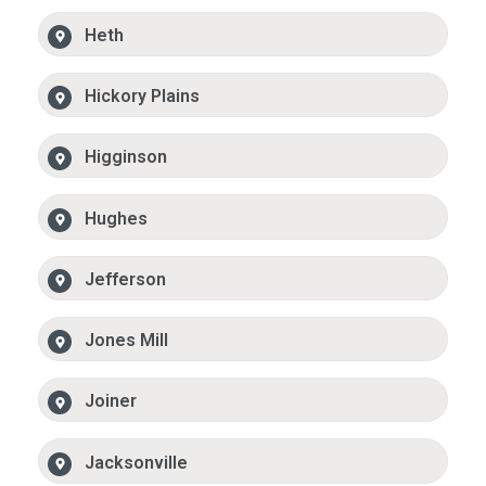
Heth
Hickory Plains
Higginson
Hughes
Jefferson
Jones Mill
Joiner
Jacksonville