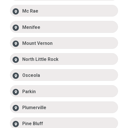
Mc Rae
Menifee
Mount Vernon
North Little Rock
Osceola
Parkin
Plumerville
Pine Bluff