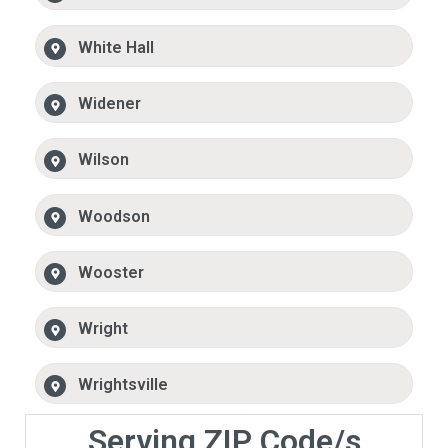
White Hall
Widener
Wilson
Woodson
Wooster
Wright
Wrightsville
Serving ZIP Code/s