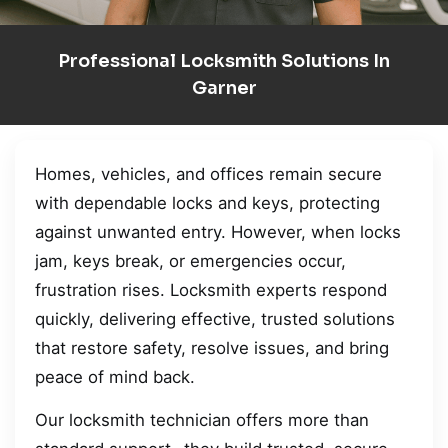
Professional Locksmith Solutions In
Garner
Homes, vehicles, and offices remain secure
with dependable locks and keys, protecting
against unwanted entry. However, when locks
jam, keys break, or emergencies occur,
frustration rises. Locksmith experts respond
quickly, delivering effective, trusted solutions
that restore safety, resolve issues, and bring
peace of mind back.
Our locksmith technician offers more than