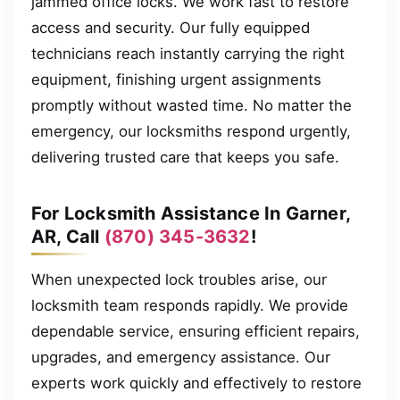
jammed office locks. We work fast to restore
access and security. Our fully equipped
technicians reach instantly carrying the right
equipment, finishing urgent assignments
promptly without wasted time. No matter the
emergency, our locksmiths respond urgently,
delivering trusted care that keeps you safe.
For Locksmith Assistance In Garner,
AR, Call
(870) 345-3632
!
When unexpected lock troubles arise, our
locksmith team responds rapidly. We provide
dependable service, ensuring efficient repairs,
upgrades, and emergency assistance. Our
experts work quickly and effectively to restore