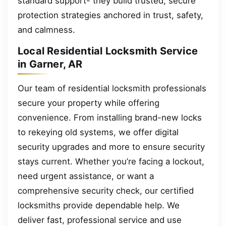
standard support- they build trusted, secure
protection strategies anchored in trust, safety,
and calmness.
Local Residential Locksmith Service
in Garner, AR
Our team of residential locksmith professionals
secure your property while offering
convenience. From installing brand-new locks
to rekeying old systems, we offer digital
security upgrades and more to ensure security
stays current. Whether you’re facing a lockout,
need urgent assistance, or want a
comprehensive security check, our certified
locksmiths provide dependable help. We
deliver fast, professional service and use