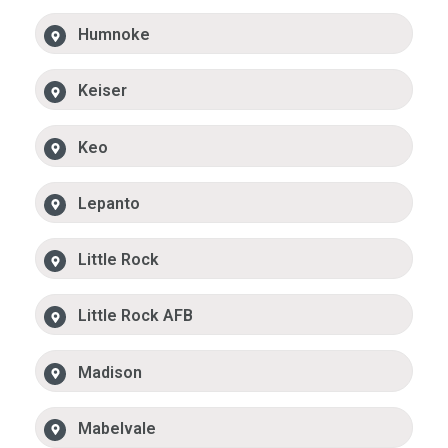
Humnoke
Keiser
Keo
Lepanto
Little Rock
Little Rock AFB
Madison
Mabelvale