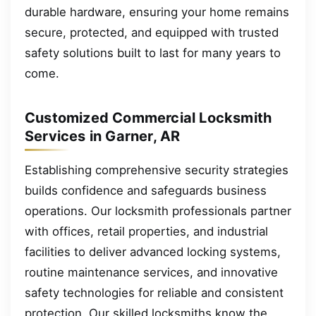
durable hardware, ensuring your home remains
secure, protected, and equipped with trusted
safety solutions built to last for many years to
come.
Customized Commercial Locksmith
Services in Garner, AR
Establishing comprehensive security strategies
builds confidence and safeguards business
operations. Our locksmith professionals partner
with offices, retail properties, and industrial
facilities to deliver advanced locking systems,
routine maintenance services, and innovative
safety technologies for reliable and consistent
protection. Our skilled locksmiths know the