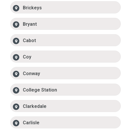
Brickeys
Bryant
Cabot
Coy
Conway
College Station
Clarkedale
Carlisle