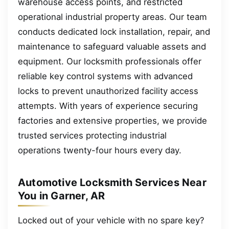
warehouse access points, and restricted
operational industrial property areas. Our team
conducts dedicated lock installation, repair, and
maintenance to safeguard valuable assets and
equipment. Our locksmith professionals offer
reliable key control systems with advanced
locks to prevent unauthorized facility access
attempts. With years of experience securing
factories and extensive properties, we provide
trusted services protecting industrial
operations twenty-four hours every day.
Automotive Locksmith Services Near
You in Garner, AR
Locked out of your vehicle with no spare key?