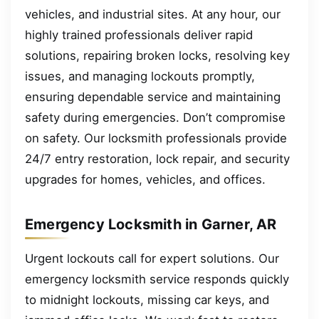
vehicles, and industrial sites. At any hour, our
highly trained professionals deliver rapid
solutions, repairing broken locks, resolving key
issues, and managing lockouts promptly,
ensuring dependable service and maintaining
safety during emergencies. Don’t compromise
on safety. Our locksmith professionals provide
24/7 entry restoration, lock repair, and security
upgrades for homes, vehicles, and offices.
Emergency Locksmith in Garner, AR
Urgent lockouts call for expert solutions. Our
emergency locksmith service responds quickly
to midnight lockouts, missing car keys, and