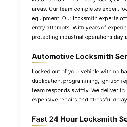
areas. Our team completes expert loc
equipment. Our locksmith experts off
entry attempts. With years of experie
protecting industrial operations day 
Automotive Locksmith Serv
Locked out of your vehicle with no b
duplication, programming, ignition re
team responds swiftly. We deliver tru
expensive repairs and stressful delay
Fast 24 Hour Locksmith So