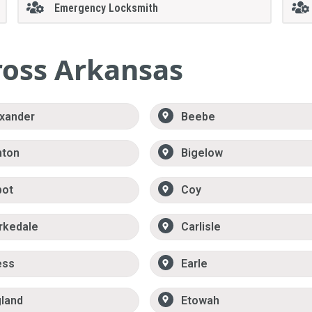
Emergency Locksmith
ross Arkansas
xander
Beebe
nton
Bigelow
bot
Coy
rkedale
Carlisle
ess
Earle
land
Etowah