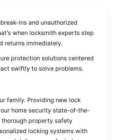
 break-ins and unauthorized
hat’s when locksmith experts step
nd returns immediately.
ure protection solutions centered
act swiftly to solve problems.
ur family. Providing new lock
your home security state-of-the-
a thorough property safety
ersonalized locking systems with