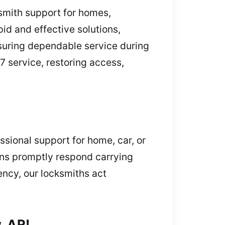
smith support for homes,
pid and effective solutions,
nsuring dependable service during
7 service, restoring access,
sional support for home, car, or
ians promptly respond carrying
ency, our locksmiths act
, AR!