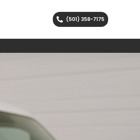
(501) 358-7175