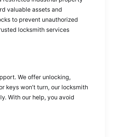
ard valuable assets and
ocks to prevent unauthorized
trusted locksmith services
pport. We offer unlocking,
or keys won’t turn, our locksmith
ly. With our help, you avoid