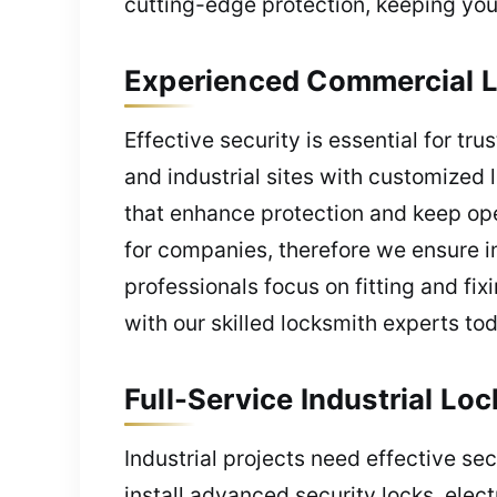
cutting-edge protection, keeping you
Experienced Commercial L
Effective security is essential for tru
and industrial sites with customized
that enhance protection and keep ope
for companies, therefore we ensure im
professionals focus on fitting and fi
with our skilled locksmith experts to
Full-Service Industrial Lo
Industrial projects need effective s
install advanced security locks, elec