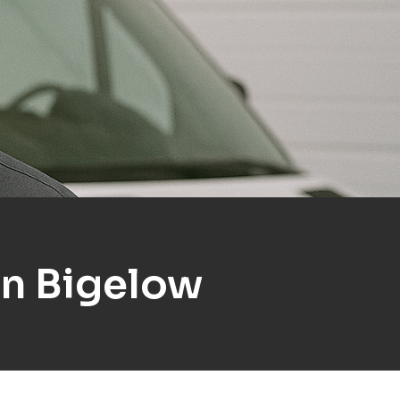
In Bigelow