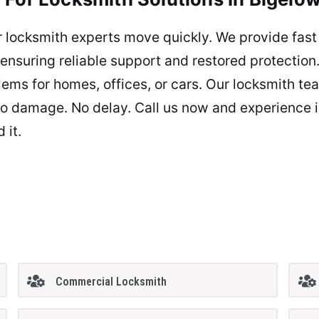
 locksmith experts move quickly. We provide fas
, ensuring reliable support and restored protecti
lems for homes, offices, or cars. Our locksmith te
e. No damage. No delay. Call us now and experience 
 it.
Commercial Locksmith