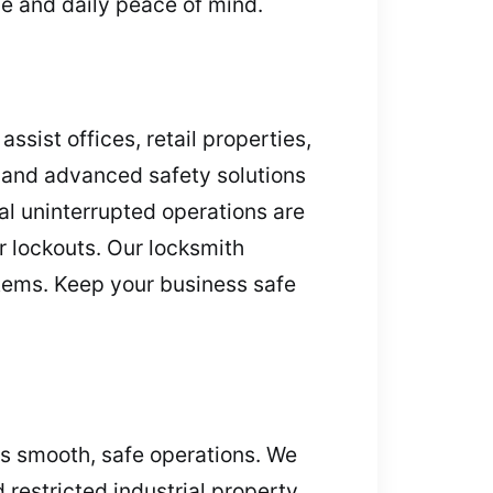
ce and daily peace of mind.
ssist offices, retail properties,
, and advanced safety solutions
l uninterrupted operations are
r lockouts. Our locksmith
stems. Keep your business safe
es smooth, safe operations. We
 restricted industrial property