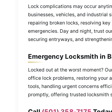
Lock complications may occur anytim
businesses, vehicles, and industrial si
repairing broken locks, resolving ke
emergencies. Day and night, trust ou
securing entryways, and strengthenin
Emergency Locksmith in B
Locked out at the worst moment? Our
office lock problems, restoring your
tools, handling urgent concerns effic
promptly, offering trusted locksmith 
Call
(501) 358-7175
Today 