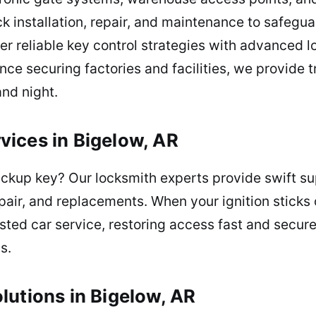
k installation, repair, and maintenance to safegu
er reliable key control strategies with advanced l
nce securing factories and facilities, we provide 
and night.
ices in Bigelow, AR
ackup key? Our locksmith experts provide swift su
pair, and replacements. When your ignition sticks 
sted car service, restoring access fast and secure
s.
lutions in Bigelow, AR