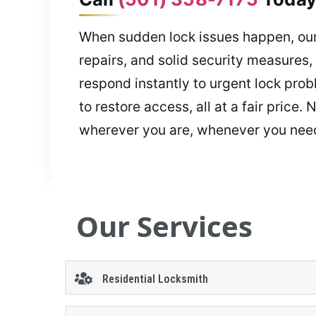
When sudden lock issues happen, our
repairs, and solid security measures
respond instantly to urgent lock prob
to restore access, all at a fair pric
wherever you are, whenever you need
Our Services
Residential Locksmith