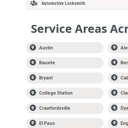
Automotive Locksmith
Service Areas Ac
Austin
Ale
Bauxite
Be
Bryant
Ca
College Station
Cla
Crawfordsville
Dy
El Paso
Eng