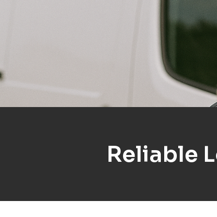
Reliable 