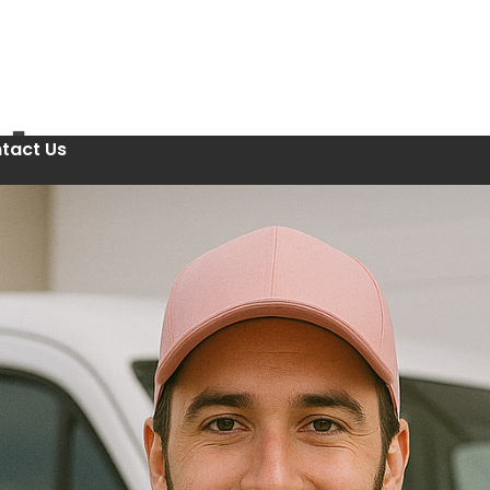
tact Us