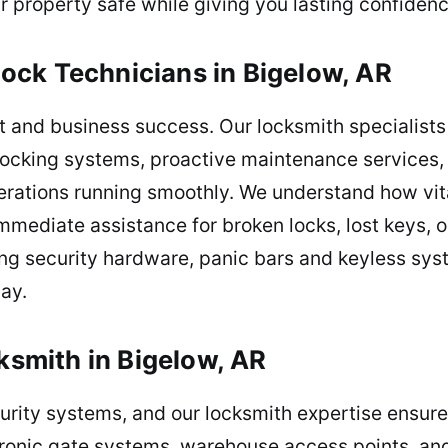
r property safe while giving you lasting confiden
ock Technicians in Bigelow, AR
st and business success. Our locksmith specialists a
 locking systems, proactive maintenance services
rations running smoothly. We understand how vita
mediate assistance for broken locks, lost keys, o
xing security hardware, panic bars and keyless sy
day.
cksmith in Bigelow, AR
ecurity systems, and our locksmith expertise ensur
tronic gate systems, warehouse access points, and