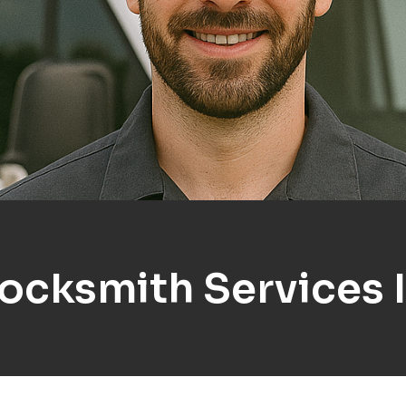
Locksmith Services 