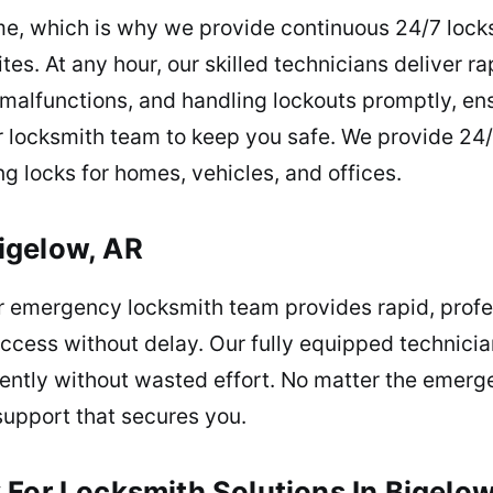
e, which is why we provide continuous 24/7 lock
tes. At any hour, our skilled technicians deliver ra
y malfunctions, and handling lockouts promptly, e
r locksmith team to keep you safe. We provide 24/
g locks for homes, vehicles, and offices.
igelow, AR
 emergency locksmith team provides rapid, profes
 access without delay. Our fully equipped technic
iently without wasted effort. No matter the emerg
support that secures you.
For Locksmith Solutions In Bigelow