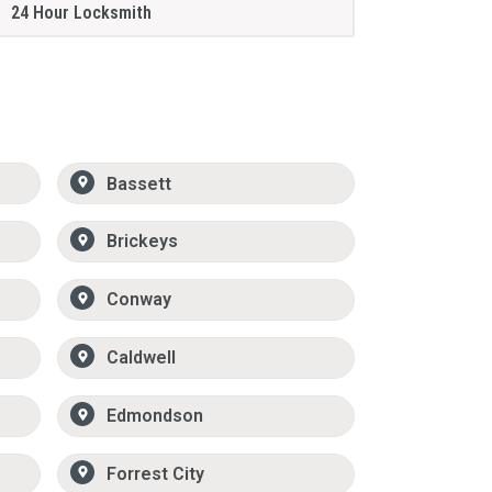
24 Hour Locksmith
Bassett
Brickeys
Conway
Caldwell
Edmondson
Forrest City