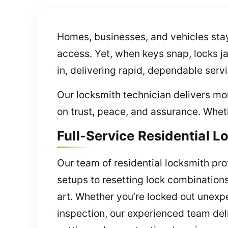
Homes, businesses, and vehicles stay
access. Yet, when keys snap, locks j
in, delivering rapid, dependable serv
Our locksmith technician delivers mo
on trust, peace, and assurance. Wheth
Full-Service Residential L
Our team of residential locksmith pro
setups to resetting lock combination
art. Whether you’re locked out unexp
inspection, our experienced team deli