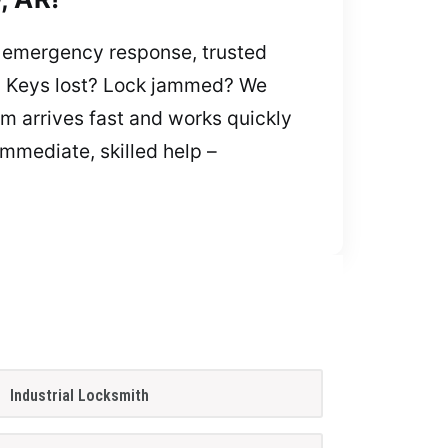
t emergency response, trusted
on. Keys lost? Lock jammed? We
am arrives fast and works quickly
immediate, skilled help –
Industrial Locksmith