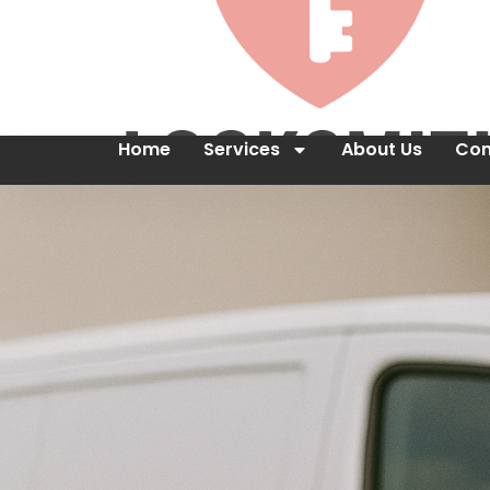
Home
Services
About Us
Con