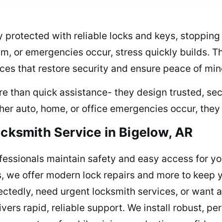
 protected with reliable locks and keys, stopping
am, or emergencies occur, stress quickly builds. T
ices that restore security and ensure peace of mi
re than quick assistance- they design trusted, sec
er auto, home, or office emergencies occur, they 
ocksmith Service in Bigelow, AR
fessionals maintain safety and easy access for yo
s, we offer modern lock repairs and more to keep 
ectedly, need urgent locksmith services, or want 
vers rapid, reliable support. We install robust, p