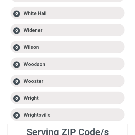
White Hall
Widener
Wilson
Woodson
Wooster
Wright
Wrightsville
Serving ZIP Code/s