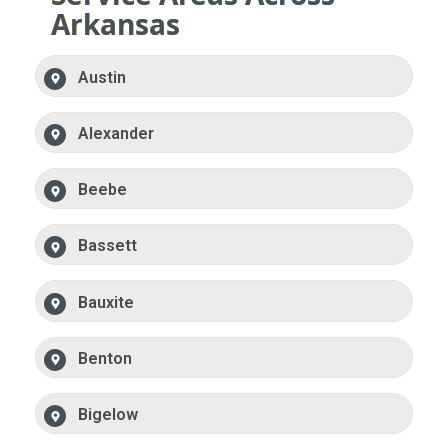
Arkansas
Austin
Alexander
Beebe
Bassett
Bauxite
Benton
Bigelow