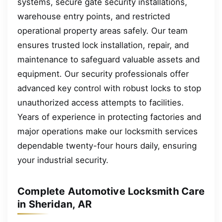
systems, secure gate security installations,
warehouse entry points, and restricted
operational property areas safely. Our team
ensures trusted lock installation, repair, and
maintenance to safeguard valuable assets and
equipment. Our security professionals offer
advanced key control with robust locks to stop
unauthorized access attempts to facilities.
Years of experience in protecting factories and
major operations make our locksmith services
dependable twenty-four hours daily, ensuring
your industrial security.
Complete Automotive Locksmith Care
in Sheridan, AR