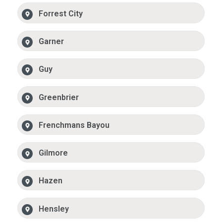
Forrest City
Garner
Guy
Greenbrier
Frenchmans Bayou
Gilmore
Hazen
Hensley