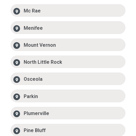
Mc Rae
Menifee
Mount Vernon
North Little Rock
Osceola
Parkin
Plumerville
Pine Bluff