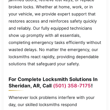
broken locks. Whether at home, work, or in
your vehicle, we provide expert support that
restores access and reinforces safety quickly
and reliably. Our fully equipped technicians
show up promptly with all essentials,
completing emergency tasks efficiently without
wasted delays. No matter the emergency, our
locksmiths react rapidly, providing dependable
solutions that safeguard your safety.
For Complete Locksmith Solutions In
Sheridan, AR, Call
(501) 358-7175
!
Whenever lock problems interfere with your
day, our skilled locksmiths respond