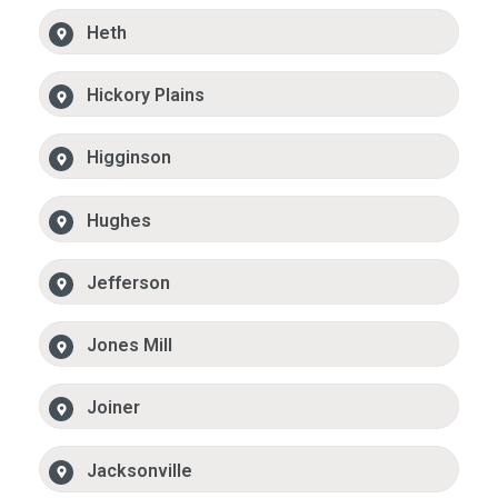
Heth
Hickory Plains
Higginson
Hughes
Jefferson
Jones Mill
Joiner
Jacksonville