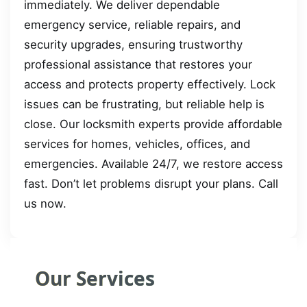
immediately. We deliver dependable
emergency service, reliable repairs, and
security upgrades, ensuring trustworthy
professional assistance that restores your
access and protects property effectively. Lock
issues can be frustrating, but reliable help is
close. Our locksmith experts provide affordable
services for homes, vehicles, offices, and
emergencies. Available 24/7, we restore access
fast. Don’t let problems disrupt your plans. Call
us now.
Our Services