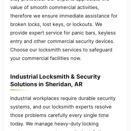
value of smooth commercial activities,
therefore we ensure immediate assistance for
broken locks, lost keys, or lockouts. We
provide expert service for panic bars, keyless
entry and other commercial security devices.
Choose our locksmith services to safeguard
your commercial facilities now.
Industrial Locksmith & Security
Solutions in Sheridan, AR
Industrial workplaces require durable security
systems, and our locksmith experts resolve
those problems carefully every single time
today. We manage heavy-duty locking