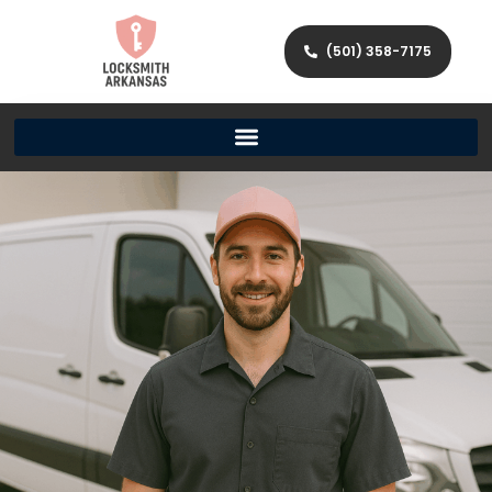
(501) 358-7175