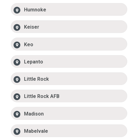
Humnoke
Keiser
Keo
Lepanto
Little Rock
Little Rock AFB
Madison
Mabelvale