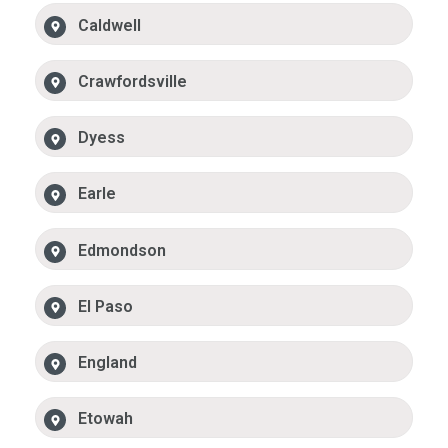
Caldwell
Crawfordsville
Dyess
Earle
Edmondson
El Paso
England
Etowah