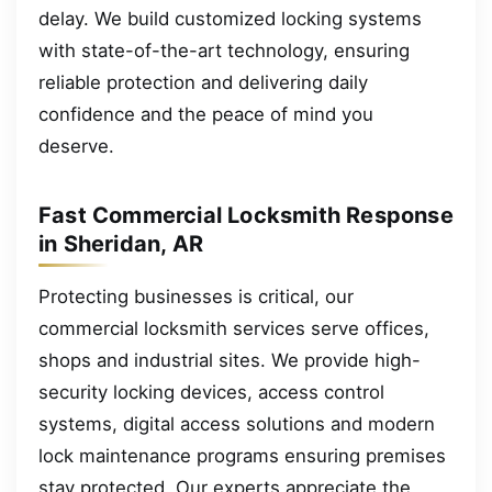
delay. We build customized locking systems
with state-of-the-art technology, ensuring
reliable protection and delivering daily
confidence and the peace of mind you
deserve.
Fast Commercial Locksmith Response
in Sheridan, AR
Protecting businesses is critical, our
commercial locksmith services serve offices,
shops and industrial sites. We provide high-
security locking devices, access control
systems, digital access solutions and modern
lock maintenance programs ensuring premises
stay protected. Our experts appreciate the