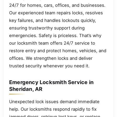
24/7 for homes, cars, offices, and businesses.
Our experienced team repairs locks, resolves
key failures, and handles lockouts quickly,
ensuring trustworthy support during
emergencies. Safety is priceless. That’s why
our locksmith team offers 24/7 service to
restore entry and protect homes, vehicles, and
offices. We strengthen locks and deliver
trusted security whenever you need it.
Emergency Locksmith Service in
Sheridan, AR
Unexpected lock issues demand immediate
help. Our locksmiths respond rapidly to fix
jammed doors, retrieve lost keys, or replace