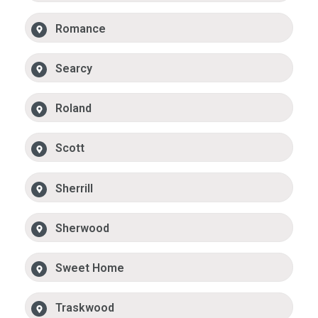
Romance
Searcy
Roland
Scott
Sherrill
Sherwood
Sweet Home
Traskwood