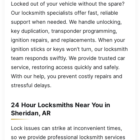
Locked out of your vehicle without the spare?
Our locksmith specialists offer fast, reliable
support when needed. We handle unlocking,
key duplication, transponder programming,
ignition repairs, and replacements. When your
ignition sticks or keys won’t turn, our locksmith
team responds swiftly. We provide trusted car
service, restoring access quickly and safely.
With our help, you prevent costly repairs and
stressful delays.
24 Hour Locksmiths Near You in
Sheridan, AR
Lock issues can strike at inconvenient times,
so we provide professional locksmith services