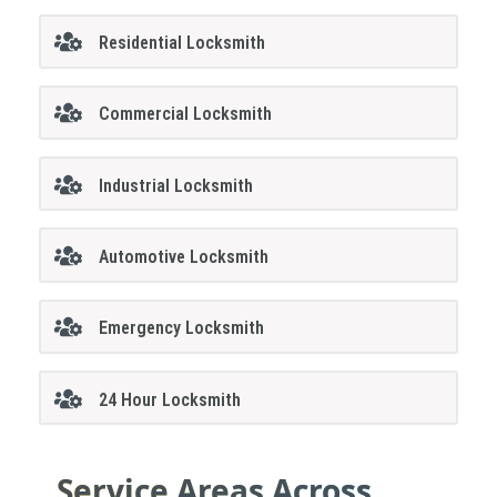
Residential Locksmith
Commercial Locksmith
Industrial Locksmith
Automotive Locksmith
Emergency Locksmith
24 Hour Locksmith
Service Areas Across