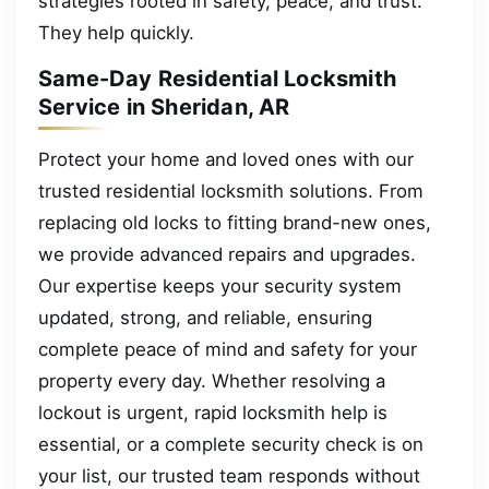
strategies rooted in safety, peace, and trust.
They help quickly.
Same-Day Residential Locksmith
Service in Sheridan, AR
Protect your home and loved ones with our
trusted residential locksmith solutions. From
replacing old locks to fitting brand-new ones,
we provide advanced repairs and upgrades.
Our expertise keeps your security system
updated, strong, and reliable, ensuring
complete peace of mind and safety for your
property every day. Whether resolving a
lockout is urgent, rapid locksmith help is
essential, or a complete security check is on
your list, our trusted team responds without