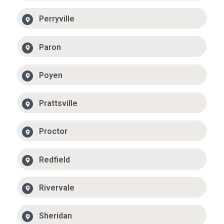
Perryville
Paron
Poyen
Prattsville
Proctor
Redfield
Rivervale
Sheridan