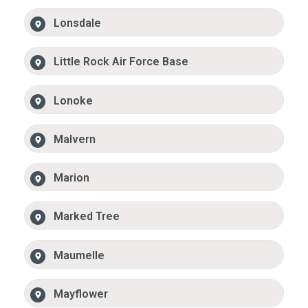
Lonsdale
Little Rock Air Force Base
Lonoke
Malvern
Marion
Marked Tree
Maumelle
Mayflower