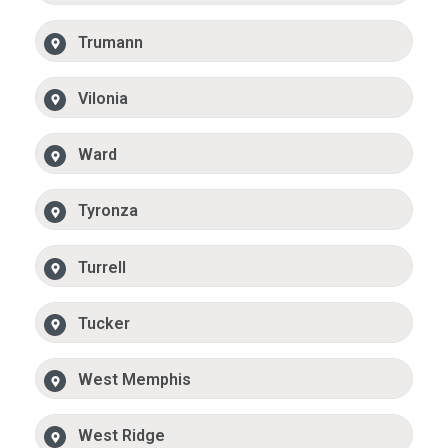
Trumann
Vilonia
Ward
Tyronza
Turrell
Tucker
West Memphis
West Ridge