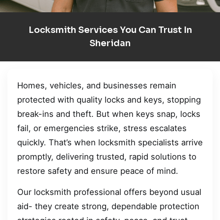
Locksmith Services You Can Trust In
Sheridan
Homes, vehicles, and businesses remain
protected with quality locks and keys, stopping
break-ins and theft. But when keys snap, locks
fail, or emergencies strike, stress escalates
quickly. That’s when locksmith specialists arrive
promptly, delivering trusted, rapid solutions to
restore safety and ensure peace of mind.
Our locksmith professional offers beyond usual
aid- they create strong, dependable protection