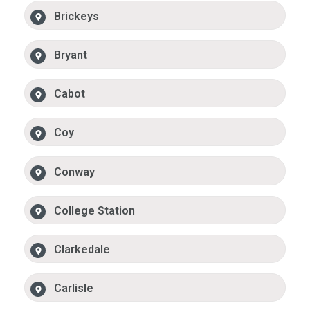
Brickeys
Bryant
Cabot
Coy
Conway
College Station
Clarkedale
Carlisle