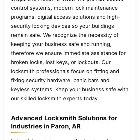
control systems, modern lock maintenance
programs, digital access solutions and high-
security locking devices so your buildings
remain safe. We recognize the necessity of
keeping your business safe and running,
therefore we ensure immediate assistance for
broken locks, lost keys, or lockouts. Our
locksmith professionals focus on fitting and
fixing security hardware, panic bars and
keyless systems. Keep your business safe with
our skilled locksmith experts today.
Advanced Locksmith Solutions for
Industries in Paron, AR