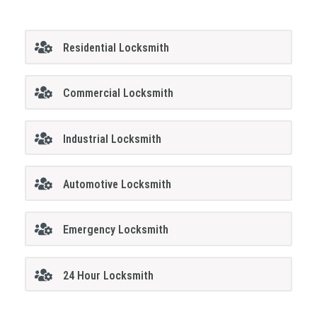
Residential Locksmith
Commercial Locksmith
Industrial Locksmith
Automotive Locksmith
Emergency Locksmith
24 Hour Locksmith