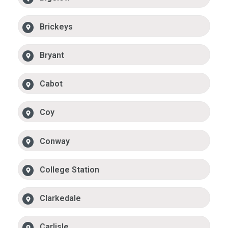
Brickeys
Bryant
Cabot
Coy
Conway
College Station
Clarkedale
Carlisle