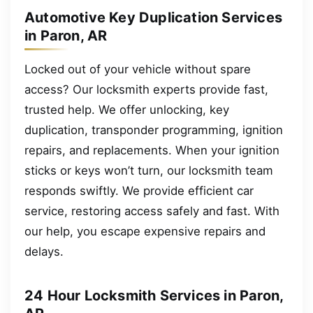
Automotive Key Duplication Services
in Paron, AR
Locked out of your vehicle without spare
access? Our locksmith experts provide fast,
trusted help. We offer unlocking, key
duplication, transponder programming, ignition
repairs, and replacements. When your ignition
sticks or keys won’t turn, our locksmith team
responds swiftly. We provide efficient car
service, restoring access safely and fast. With
our help, you escape expensive repairs and
delays.
24 Hour Locksmith Services in Paron,