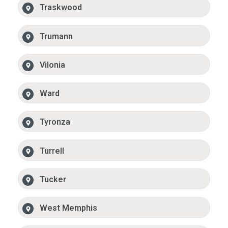
Traskwood
Trumann
Vilonia
Ward
Tyronza
Turrell
Tucker
West Memphis