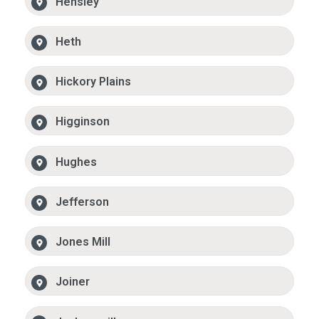
Hensley
Heth
Hickory Plains
Higginson
Hughes
Jefferson
Jones Mill
Joiner