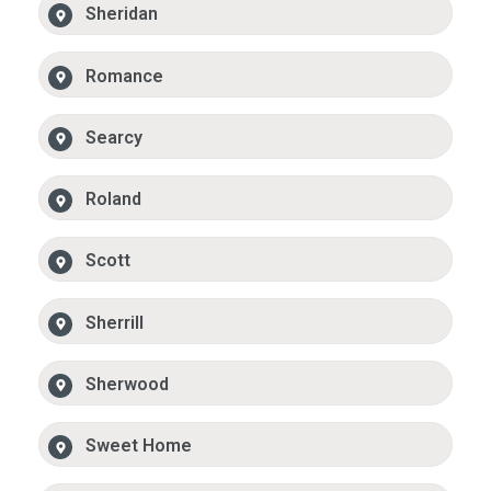
Sheridan
Romance
Searcy
Roland
Scott
Sherrill
Sherwood
Sweet Home