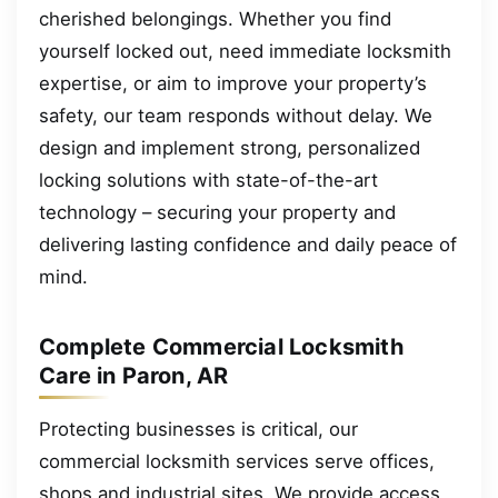
cherished belongings. Whether you find
yourself locked out, need immediate locksmith
expertise, or aim to improve your property’s
safety, our team responds without delay. We
design and implement strong, personalized
locking solutions with state-of-the-art
technology – securing your property and
delivering lasting confidence and daily peace of
mind.
Complete Commercial Locksmith
Care in Paron, AR
Protecting businesses is critical, our
commercial locksmith services serve offices,
shops and industrial sites. We provide access