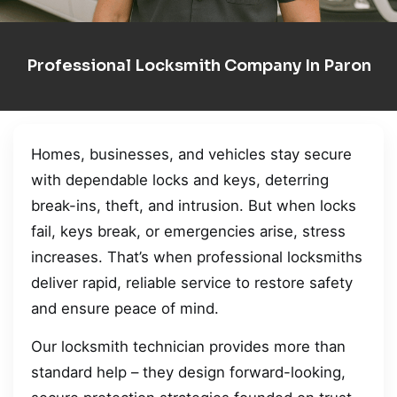
Professional Locksmith Company In Paron
Homes, businesses, and vehicles stay secure
with dependable locks and keys, deterring
break-ins, theft, and intrusion. But when locks
fail, keys break, or emergencies arise, stress
increases. That’s when professional locksmiths
deliver rapid, reliable service to restore safety
and ensure peace of mind.
Our locksmith technician provides more than
standard help – they design forward-looking,