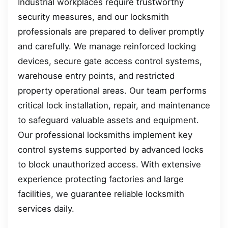
Industrial workplaces require trustworthy
security measures, and our locksmith
professionals are prepared to deliver promptly
and carefully. We manage reinforced locking
devices, secure gate access control systems,
warehouse entry points, and restricted
property operational areas. Our team performs
critical lock installation, repair, and maintenance
to safeguard valuable assets and equipment.
Our professional locksmiths implement key
control systems supported by advanced locks
to block unauthorized access. With extensive
experience protecting factories and large
facilities, we guarantee reliable locksmith
services daily.