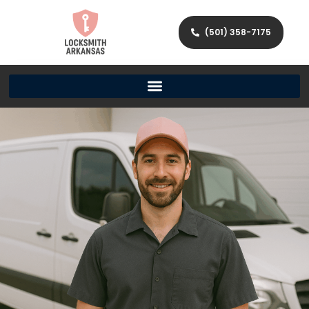
(501) 358-7175