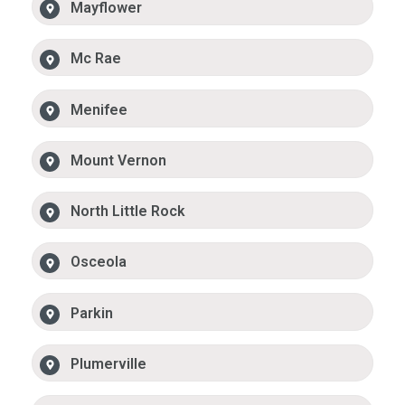
Mayflower
Mc Rae
Menifee
Mount Vernon
North Little Rock
Osceola
Parkin
Plumerville