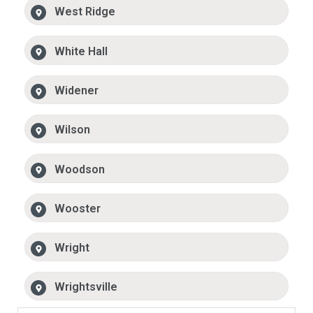
West Ridge
White Hall
Widener
Wilson
Woodson
Wooster
Wright
Wrightsville