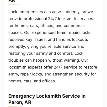
AR
Lock emergencies can arise suddenly, so we
provide professional 24/7 locksmith services
for homes, cars, offices, and commercial
spaces. Our experienced team repairs locks,
resolves key issues, and handles lockouts
promptly, giving you reliable service and
restoring your safety and comfort. Lock
troubles can happen without warning. Our
locksmith experts offer 24/7 service to restore
entry, repair locks, and strengthen security for
homes, cars, and offices.
Emergency Locksmith Service in
Paron, AR