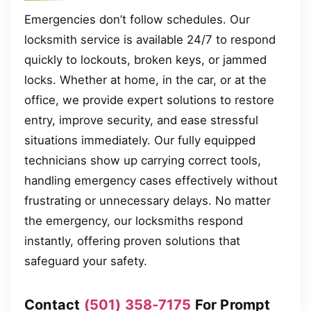
Emergencies don’t follow schedules. Our
locksmith service is available 24/7 to respond
quickly to lockouts, broken keys, or jammed
locks. Whether at home, in the car, or at the
office, we provide expert solutions to restore
entry, improve security, and ease stressful
situations immediately. Our fully equipped
technicians show up carrying correct tools,
handling emergency cases effectively without
frustrating or unnecessary delays. No matter
the emergency, our locksmiths respond
instantly, offering proven solutions that
safeguard your safety.
Contact
(501) 358-7175
For Prompt