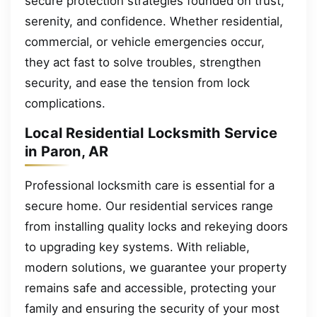
secure protection strategies founded on trust,
serenity, and confidence. Whether residential,
commercial, or vehicle emergencies occur,
they act fast to solve troubles, strengthen
security, and ease the tension from lock
complications.
Local Residential Locksmith Service
in Paron, AR
Professional locksmith care is essential for a
secure home. Our residential services range
from installing quality locks and rekeying doors
to upgrading key systems. With reliable,
modern solutions, we guarantee your property
remains safe and accessible, protecting your
family and ensuring the security of your most