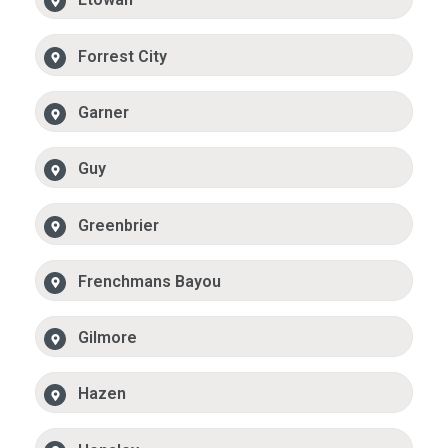
Forrest City
Garner
Guy
Greenbrier
Frenchmans Bayou
Gilmore
Hazen