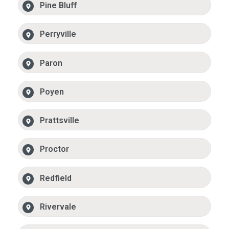
Pine Bluff
Perryville
Paron
Poyen
Prattsville
Proctor
Redfield
Rivervale