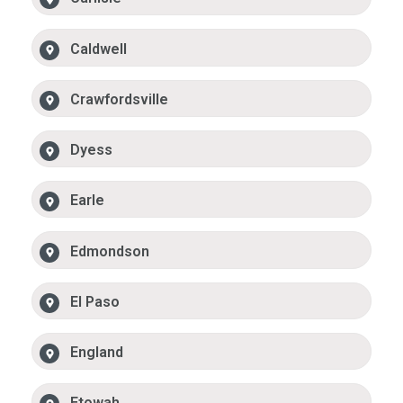
Caldwell
Crawfordsville
Dyess
Earle
Edmondson
El Paso
England
Etowah