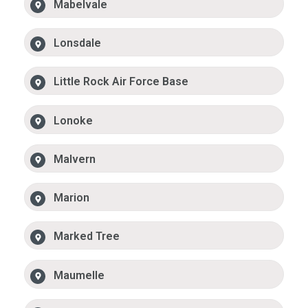
Mabelvale
Lonsdale
Little Rock Air Force Base
Lonoke
Malvern
Marion
Marked Tree
Maumelle