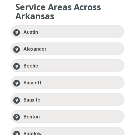
Service Areas Across
Arkansas
Austin
Alexander
Beebe
Bassett
Bauxite
Benton
Bigelow