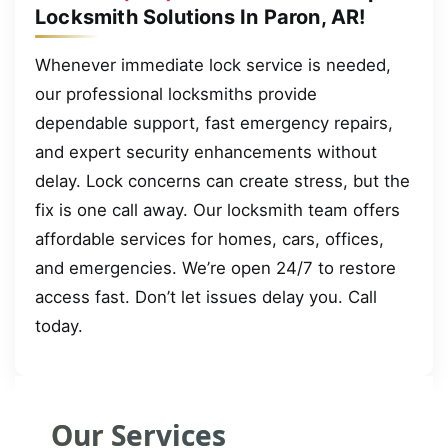
Locksmith Solutions In Paron, AR!
Whenever immediate lock service is needed,
our professional locksmiths provide
dependable support, fast emergency repairs,
and expert security enhancements without
delay. Lock concerns can create stress, but the
fix is one call away. Our locksmith team offers
affordable services for homes, cars, offices,
and emergencies. We’re open 24/7 to restore
access fast. Don’t let issues delay you. Call
today.
Our Services