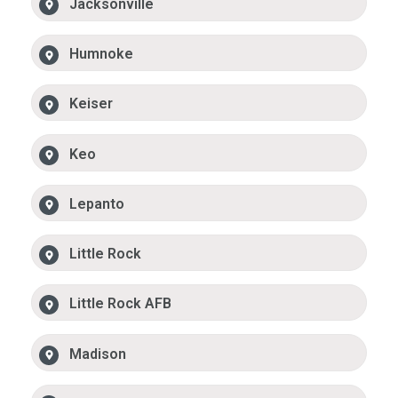
Jacksonville
Humnoke
Keiser
Keo
Lepanto
Little Rock
Little Rock AFB
Madison