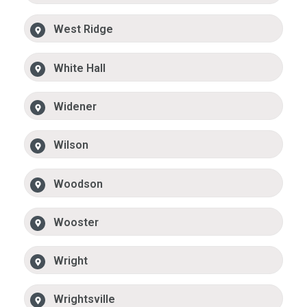
West Ridge
White Hall
Widener
Wilson
Woodson
Wooster
Wright
Wrightsville