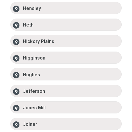
Hensley
Heth
Hickory Plains
Higginson
Hughes
Jefferson
Jones Mill
Joiner