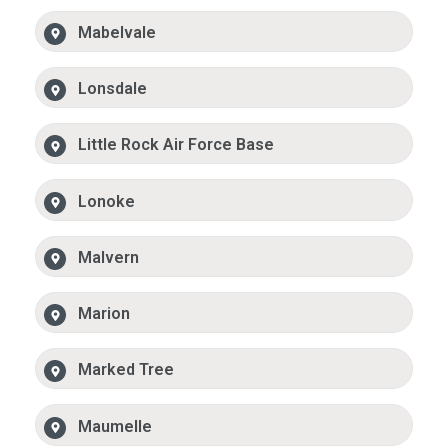
Mabelvale
Lonsdale
Little Rock Air Force Base
Lonoke
Malvern
Marion
Marked Tree
Maumelle