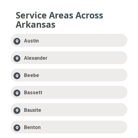
Service Areas Across
Arkansas
Austin
Alexander
Beebe
Bassett
Bauxite
Benton