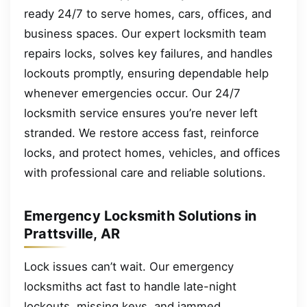
ready 24/7 to serve homes, cars, offices, and
business spaces. Our expert locksmith team
repairs locks, solves key failures, and handles
lockouts promptly, ensuring dependable help
whenever emergencies occur. Our 24/7
locksmith service ensures you’re never left
stranded. We restore access fast, reinforce
locks, and protect homes, vehicles, and offices
with professional care and reliable solutions.
Emergency Locksmith Solutions in
Prattsville, AR
Lock issues can’t wait. Our emergency
locksmiths act fast to handle late-night
lockouts, missing keys, and jammed