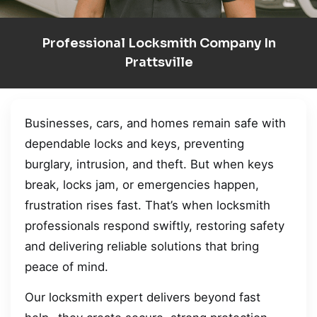
Professional Locksmith Company In
Prattsville
Businesses, cars, and homes remain safe with
dependable locks and keys, preventing
burglary, intrusion, and theft. But when keys
break, locks jam, or emergencies happen,
frustration rises fast. That’s when locksmith
professionals respond swiftly, restoring safety
and delivering reliable solutions that bring
peace of mind.
Our locksmith expert delivers beyond fast