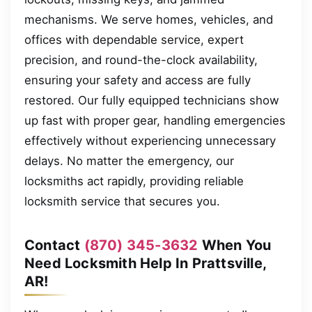
mechanisms. We serve homes, vehicles, and
offices with dependable service, expert
precision, and round-the-clock availability,
ensuring your safety and access are fully
restored. Our fully equipped technicians show
up fast with proper gear, handling emergencies
effectively without experiencing unnecessary
delays. No matter the emergency, our
locksmiths act rapidly, providing reliable
locksmith service that secures you.
Contact
(870) 345-3632
When You
Need Locksmith Help In Prattsville,
AR!