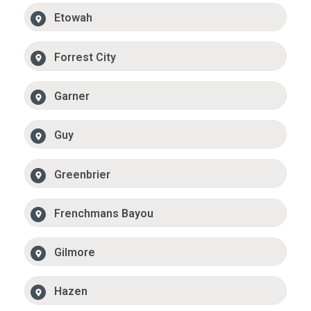
Etowah
Forrest City
Garner
Guy
Greenbrier
Frenchmans Bayou
Gilmore
Hazen