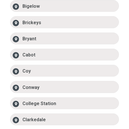
Bigelow
Brickeys
Bryant
Cabot
Coy
Conway
College Station
Clarkedale