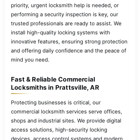
priority, urgent locksmith help is needed, or
performing a security inspection is key, our
trusted professionals are ready to assist. We
install high-quality locking systems with
innovative features, ensuring strong protection
and offering daily confidence and the peace of
mind you need.
Fast & Reliable Commercial
Locksmiths in Prattsville, AR
Protecting businesses is critical, our
commercial locksmith services serve offices,
shops and industrial sites. We provide digital
access solutions, high-security locking
devices, access control systems and modern