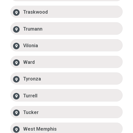
Traskwood
Trumann
Vilonia
Ward
Tyronza
Turrell
Tucker
West Memphis