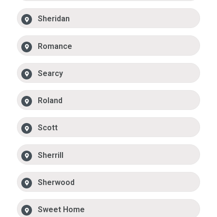
Sheridan
Romance
Searcy
Roland
Scott
Sherrill
Sherwood
Sweet Home