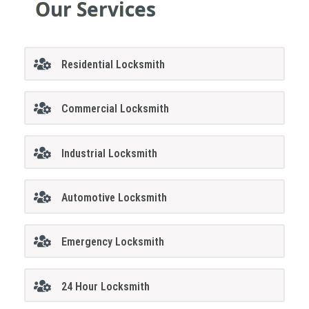
Our Services
Residential Locksmith
Commercial Locksmith
Industrial Locksmith
Automotive Locksmith
Emergency Locksmith
24 Hour Locksmith