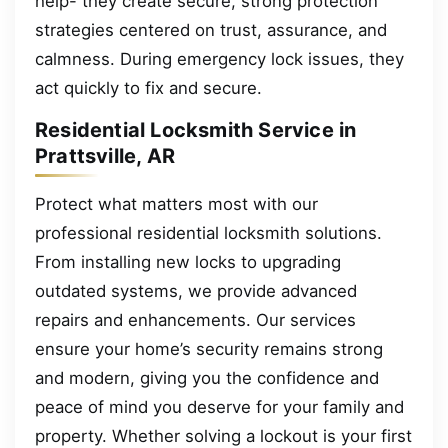
help- they create secure, strong protection
strategies centered on trust, assurance, and
calmness. During emergency lock issues, they
act quickly to fix and secure.
Residential Locksmith Service in
Prattsville, AR
Protect what matters most with our
professional residential locksmith solutions.
From installing new locks to upgrading
outdated systems, we provide advanced
repairs and enhancements. Our services
ensure your home’s security remains strong
and modern, giving you the confidence and
peace of mind you deserve for your family and
property. Whether solving a lockout is your first