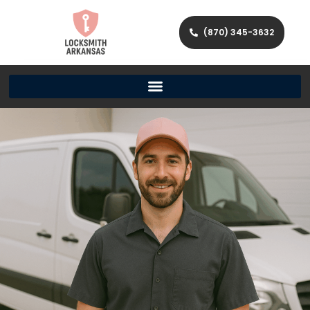
(870) 345-3632