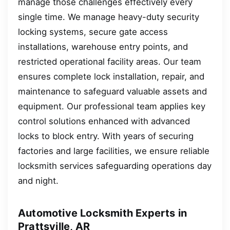
manage those challenges effectively every
single time. We manage heavy-duty security
locking systems, secure gate access
installations, warehouse entry points, and
restricted operational facility areas. Our team
ensures complete lock installation, repair, and
maintenance to safeguard valuable assets and
equipment. Our professional team applies key
control solutions enhanced with advanced
locks to block entry. With years of securing
factories and large facilities, we ensure reliable
locksmith services safeguarding operations day
and night.
Automotive Locksmith Experts in
Prattsville, AR