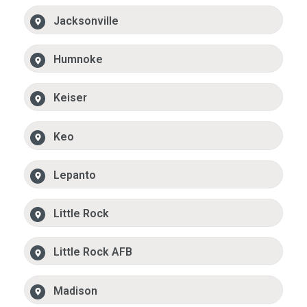
Jacksonville
Humnoke
Keiser
Keo
Lepanto
Little Rock
Little Rock AFB
Madison