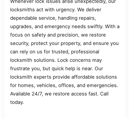
Whenever lock issues arise unexpectedly, our
locksmiths act with urgency. We deliver
dependable service, handling repairs,
upgrades, and emergency needs swiftly. With a
focus on safety and precision, we restore
security, protect your property, and ensure you
can rely on us for trusted, professional
locksmith solutions. Lock concerns may
frustrate you, but quick help is near. Our
locksmith experts provide affordable solutions
for homes, vehicles, offices, and emergencies.
Available 24/7, we restore access fast. Call
today.