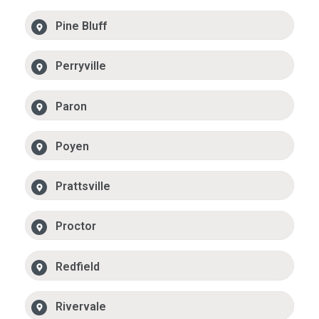
Pine Bluff
Perryville
Paron
Poyen
Prattsville
Proctor
Redfield
Rivervale