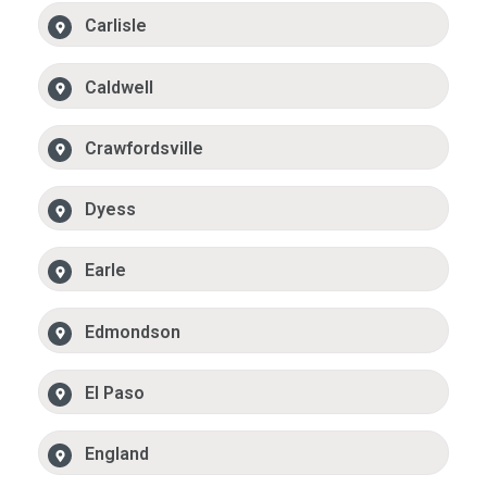
Carlisle
Caldwell
Crawfordsville
Dyess
Earle
Edmondson
El Paso
England