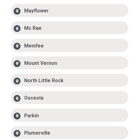
Mayflower
Mc Rae
Menifee
Mount Vernon
North Little Rock
Osceola
Parkin
Plumerville