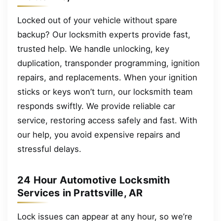
Locked out of your vehicle without spare
backup? Our locksmith experts provide fast,
trusted help. We handle unlocking, key
duplication, transponder programming, ignition
repairs, and replacements. When your ignition
sticks or keys won’t turn, our locksmith team
responds swiftly. We provide reliable car
service, restoring access safely and fast. With
our help, you avoid expensive repairs and
stressful delays.
24 Hour Automotive Locksmith
Services in Prattsville, AR
Lock issues can appear at any hour, so we’re