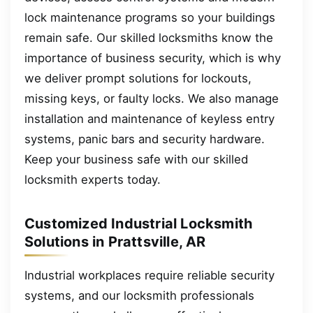
lock maintenance programs so your buildings
remain safe. Our skilled locksmiths know the
importance of business security, which is why
we deliver prompt solutions for lockouts,
missing keys, or faulty locks. We also manage
installation and maintenance of keyless entry
systems, panic bars and security hardware.
Keep your business safe with our skilled
locksmith experts today.
Customized Industrial Locksmith
Solutions in Prattsville, AR
Industrial workplaces require reliable security
systems, and our locksmith professionals