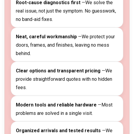
Root-cause diagnostics first
—We solve the
real issue, not just the symptom. No guesswork,
no band-aid fixes.
Neat, careful workmanship
—We protect your
doors, frames, and finishes, leaving no mess
behind.
Clear options and transparent pricing
—We
provide straightforward quotes with no hidden
fees.
Modern tools and reliable hardware
—Most
problems are solved in a single visit.
Organized arrivals and tested results
—We