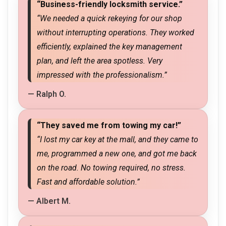
“Business-friendly locksmith service.”
“We needed a quick rekeying for our shop
without interrupting operations. They worked
efficiently, explained the key management
plan, and left the area spotless. Very
impressed with the professionalism.”
— Ralph O.
“They saved me from towing my car!”
“I lost my car key at the mall, and they came to
me, programmed a new one, and got me back
on the road. No towing required, no stress.
Fast and affordable solution.”
— Albert M.