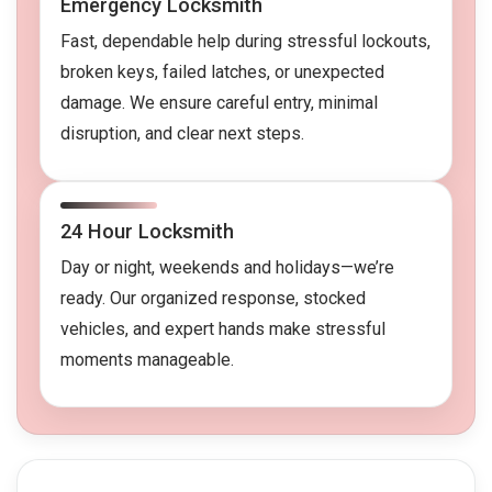
Emergency Locksmith
Fast, dependable help during stressful lockouts,
broken keys, failed latches, or unexpected
damage. We ensure careful entry, minimal
disruption, and clear next steps.
24 Hour Locksmith
Day or night, weekends and holidays—we’re
ready. Our organized response, stocked
vehicles, and expert hands make stressful
moments manageable.