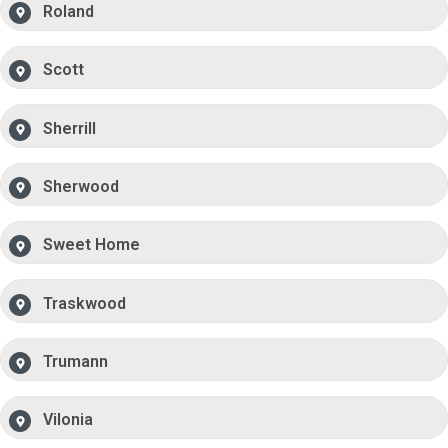
Roland
Scott
Sherrill
Sherwood
Sweet Home
Traskwood
Trumann
Vilonia