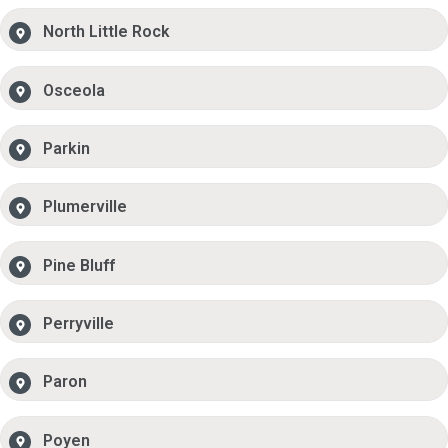
North Little Rock
Osceola
Parkin
Plumerville
Pine Bluff
Perryville
Paron
Poyen