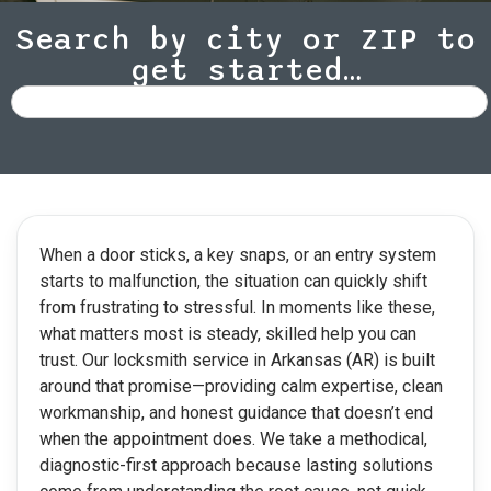
Search by city or ZIP to
get started…
When a door sticks, a key snaps, or an entry system
starts to malfunction, the situation can quickly shift
from frustrating to stressful. In moments like these,
what matters most is steady, skilled help you can
trust. Our locksmith service in Arkansas (AR) is built
around that promise—providing calm expertise, clean
workmanship, and honest guidance that doesn’t end
when the appointment does. We take a methodical,
diagnostic-first approach because lasting solutions