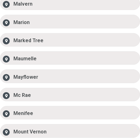
Malvern
Marion
Marked Tree
Maumelle
Mayflower
Mc Rae
Menifee
Mount Vernon