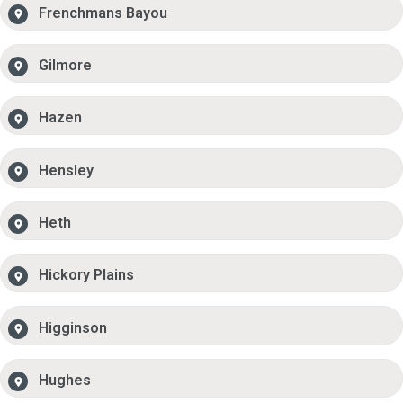
Frenchmans Bayou
Gilmore
Hazen
Hensley
Heth
Hickory Plains
Higginson
Hughes