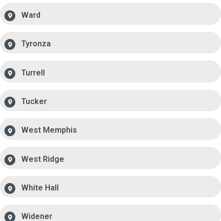
Ward
Tyronza
Turrell
Tucker
West Memphis
West Ridge
White Hall
Widener