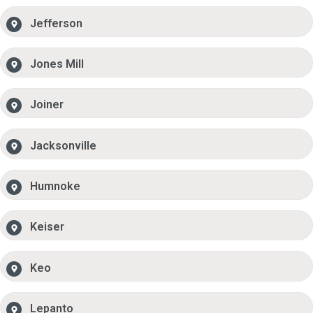
Jefferson
Jones Mill
Joiner
Jacksonville
Humnoke
Keiser
Keo
Lepanto