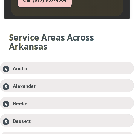
Call (877) 957-4364
Service Areas Across
Arkansas
Austin
Alexander
Beebe
Bassett