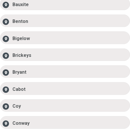
Bauxite
Benton
Bigelow
Brickeys
Bryant
Cabot
Coy
Conway