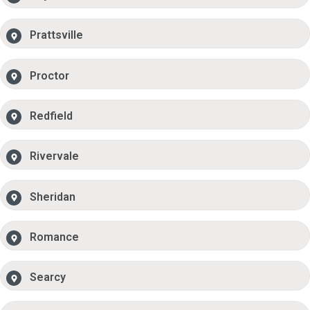
Prattsville
Proctor
Redfield
Rivervale
Sheridan
Romance
Searcy