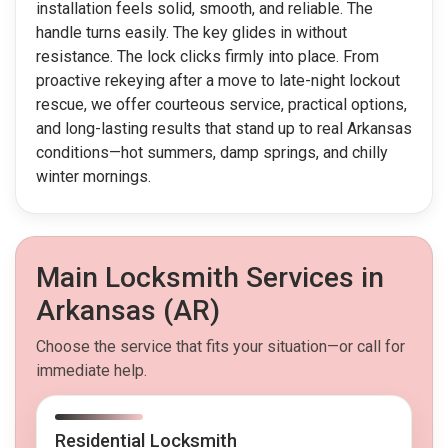
installation feels solid, smooth, and reliable. The
handle turns easily. The key glides in without
resistance. The lock clicks firmly into place. From
proactive rekeying after a move to late-night lockout
rescue, we offer courteous service, practical options,
and long-lasting results that stand up to real Arkansas
conditions—hot summers, damp springs, and chilly
winter mornings.
Main Locksmith Services in
Arkansas (AR)
Choose the service that fits your situation—or call for
immediate help.
Residential Locksmith