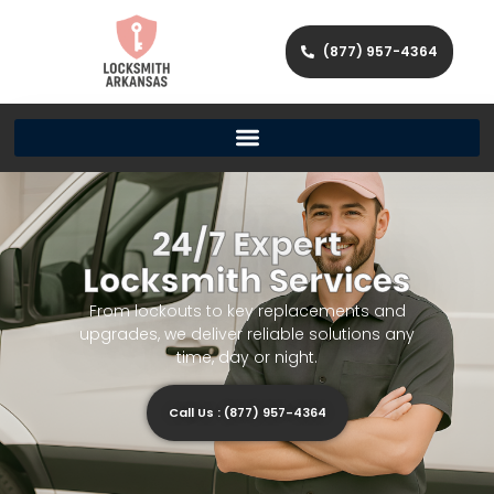
(877) 957-4364
24/7 Expert
Locksmith Services
From lockouts to key replacements and
upgrades, we deliver reliable solutions any
time, day or night.
Call Us : (877) 957-4364