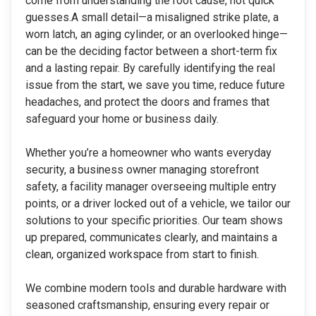
come from understanding the root cause, not quick
guesses.
A small detail—a misaligned strike plate, a
worn latch, an aging cylinder, or an overlooked hinge—
can be the deciding factor between a short-term fix
and a lasting repair. By carefully identifying the real
issue from the start, we save you time, reduce future
headaches, and protect the doors and frames that
safeguard your home or business daily.
Whether you’re a homeowner who wants everyday
security, a business owner managing storefront
safety, a facility manager overseeing multiple entry
points, or a driver locked out of a vehicle, we tailor our
solutions to your specific priorities. Our team shows
up prepared, communicates clearly, and maintains a
clean, organized workspace from start to finish.
We combine modern tools and durable hardware with
seasoned craftsmanship, ensuring every repair or