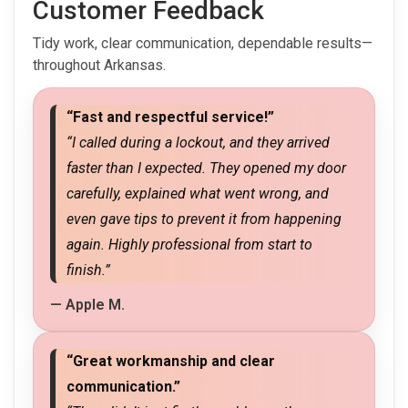
Customer Feedback
Tidy work, clear communication, dependable results—
throughout Arkansas.
“Fast and respectful service!”
“I called during a lockout, and they arrived
faster than I expected. They opened my door
carefully, explained what went wrong, and
even gave tips to prevent it from happening
again. Highly professional from start to
finish.”
— Apple M.
“Great workmanship and clear
communication.”