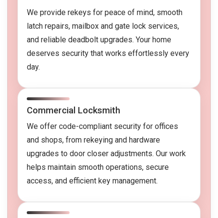
We provide rekeys for peace of mind, smooth
latch repairs, mailbox and gate lock services,
and reliable deadbolt upgrades. Your home
deserves security that works effortlessly every
day.
Commercial Locksmith
We offer code-compliant security for offices
and shops, from rekeying and hardware
upgrades to door closer adjustments. Our work
helps maintain smooth operations, secure
access, and efficient key management.