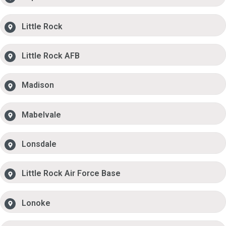
Little Rock
Little Rock AFB
Madison
Mabelvale
Lonsdale
Little Rock Air Force Base
Lonoke