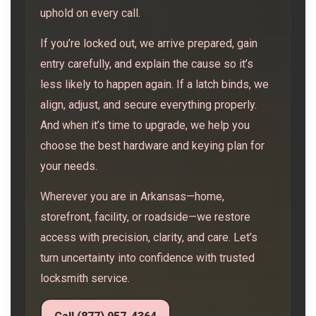
uphold on every call.
If you’re locked out, we arrive prepared, gain
entry carefully, and explain the cause so it’s
less likely to happen again. If a latch binds, we
align, adjust, and secure everything properly.
And when it’s time to upgrade, we help you
choose the best hardware and keying plan for
your needs.
Wherever you are in Arkansas—home,
storefront, facility, or roadside—we restore
access with precision, clarity, and care. Let’s
turn uncertainty into confidence with trusted
locksmith service.