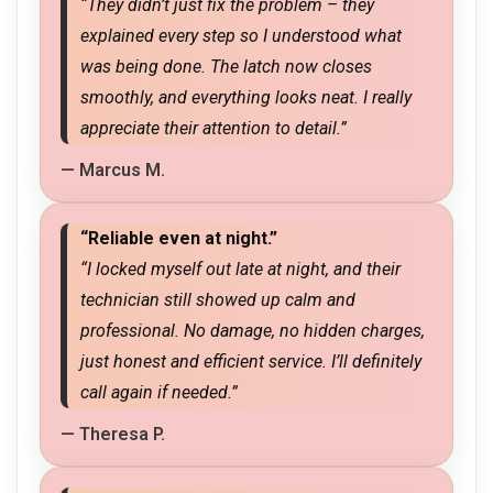
“They didn’t just fix the problem – they
explained every step so I understood what
was being done. The latch now closes
smoothly, and everything looks neat. I really
appreciate their attention to detail.”
— Marcus M.
“Reliable even at night.”
“I locked myself out late at night, and their
technician still showed up calm and
professional. No damage, no hidden charges,
just honest and efficient service. I’ll definitely
call again if needed.”
— Theresa P.