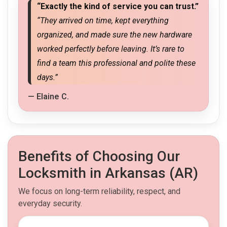
“Exactly the kind of service you can trust.”
“They arrived on time, kept everything
organized, and made sure the new hardware
worked perfectly before leaving. It’s rare to
find a team this professional and polite these
days.”
— Elaine C.
Benefits of Choosing Our
Locksmith in Arkansas (AR)
We focus on long-term reliability, respect, and
everyday security.