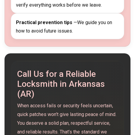
verify everything works before we leave.
Practical prevention tips
—We guide you on
how to avoid future issues.
Call Us for a Reliable
Locksmith in Arkansas
(AR)
When access fails or security feels uncertain,
quick patches won’t give lasting peace of mind.
You deserve a solid plan, respectful service,
and reliable results. That’s the standard we