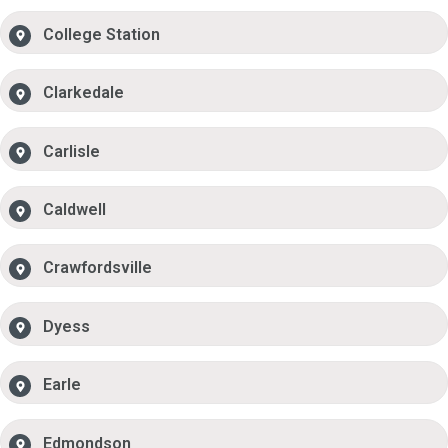
College Station
Clarkedale
Carlisle
Caldwell
Crawfordsville
Dyess
Earle
Edmondson