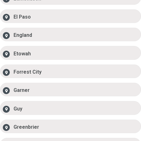
El Paso
England
Etowah
Forrest City
Garner
Guy
Greenbrier