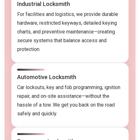
Industrial Locksmith
For facilities and logistics, we provide durable
hardware, restricted keyways, detailed keying
charts, and preventive maintenance—creating
secure systems that balance access and
protection.
Automotive Locksmith
Car lockouts, key and fob programming, ignition
repair, and on-site assistance—without the
hassle of a tow. We get you back on the road
safely and quickly.