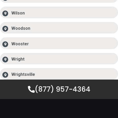
Wilson
Woodson
Wooster
Wright
Wrightsville
(877) 957-4364