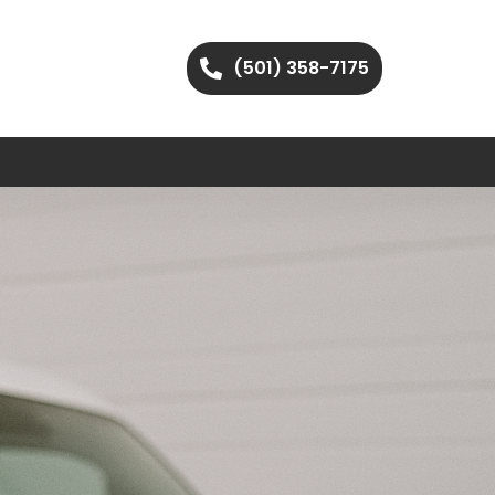
(501) 358-7175