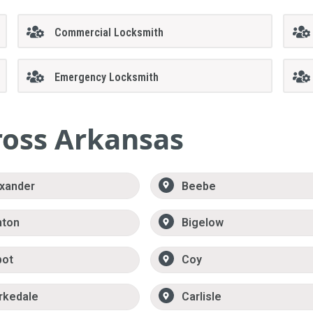
Commercial Locksmith
Emergency Locksmith
ross Arkansas
xander
Beebe
nton
Bigelow
bot
Coy
rkedale
Carlisle