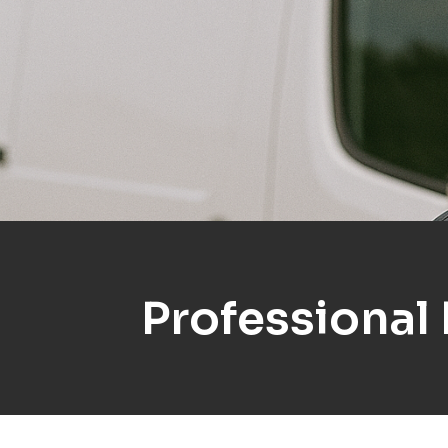
Professional