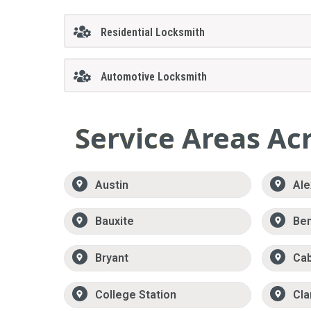
Residential Locksmith
Automotive Locksmith
Service Areas Ac
Austin
Ale
Bauxite
Be
Bryant
Ca
College Station
Cla