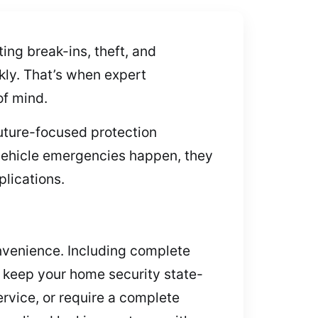
ng break-ins, theft, and
kly. That’s when expert
of mind.
future-focused protection
 vehicle emergencies happen, they
plications.
onvenience. Including complete
to keep your home security state-
rvice, or require a complete