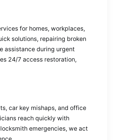
ervices for homes, workplaces,
uick solutions, repairing broken
e assistance during urgent
des 24/7 access restoration,
s, car key mishaps, and office
icians reach quickly with
r locksmith emergencies, we act
ence.