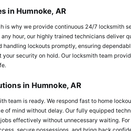
es in Humnoke, AR
ch is why we provide continuous 24/7 locksmith s
t any hour, our highly trained technicians deliver q
nd handling lockouts promptly, ensuring dependabl
t your security on hold. Our locksmith team provi
fe.
tions in Humnoke, AR
th team is ready. We respond fast to home lockout
e of mind without delay. Our fully equipped techn
 jobs effectively without unnecessary waiting. Fo
access, secure possessions, and bring back confid