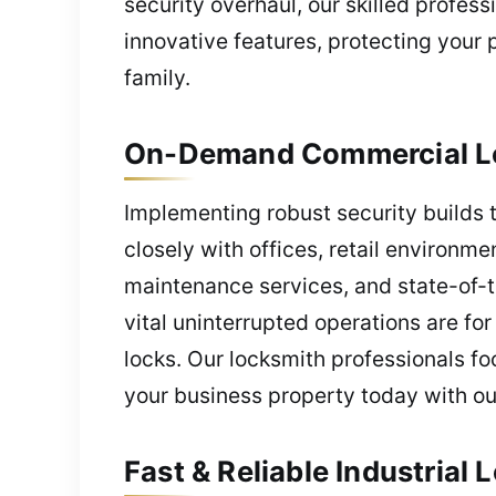
security overhaul, our skilled profes
innovative features, protecting your
family.
On-Demand Commercial Lo
Implementing robust security builds 
closely with offices, retail environme
maintenance services, and state-of-t
vital uninterrupted operations are f
locks. Our locksmith professionals fo
your business property today with ou
Fast & Reliable Industria