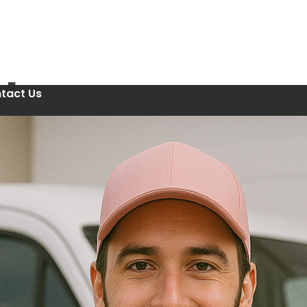
tact Us