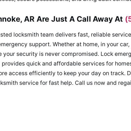
noke, AR Are Just A Call Away At
(
sted locksmith team delivers fast, reliable servic
mergency support. Whether at home, in your car, o
re your security is never compromised. Lock emerg
 provides quick and affordable services for homes,
re access efficiently to keep your day on track. D
cksmith service for fast help. Call us now and regai