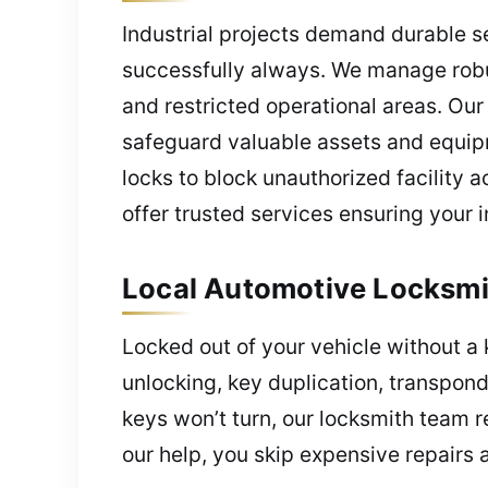
Industrial projects demand durable se
successfully always. We manage robu
and restricted operational areas. Ou
safeguard valuable assets and equip
locks to block unauthorized facility 
offer trusted services ensuring your 
Local Automotive Locksmi
Locked out of your vehicle without a
unlocking, key duplication, transpond
keys won’t turn, our locksmith team re
our help, you skip expensive repairs 