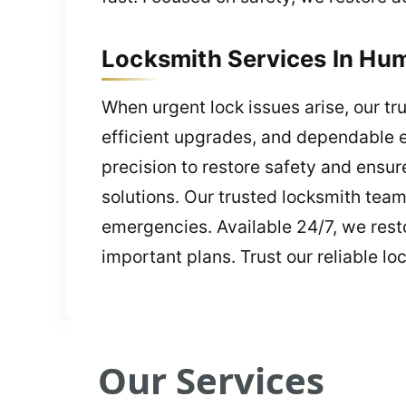
Locksmith Services In Hum
When urgent lock issues arise, our tru
efficient upgrades, and dependable e
precision to restore safety and ensu
solutions. Our trusted locksmith team
emergencies. Available 24/7, we resto
important plans. Trust our reliable lo
Our Services