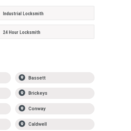
Industrial Locksmith
24 Hour Locksmith
Bassett
Brickeys
Conway
Caldwell