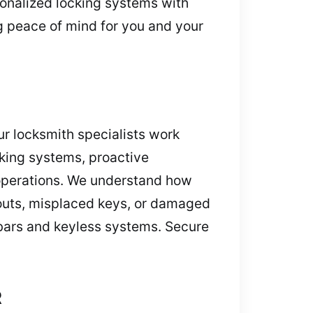
rsonalized locking systems with
g peace of mind for you and your
r locksmith specialists work
ocking systems, proactive
t operations. We understand how
ckouts, misplaced keys, or damaged
c bars and keyless systems. Secure
R