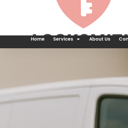
Home
Services
About Us
Con