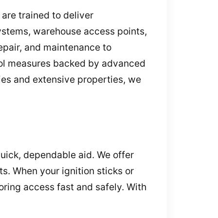
are trained to deliver
ystems, warehouse access points,
repair, and maintenance to
trol measures backed by advanced
ries and extensive properties, we
uick, dependable aid. We offer
s. When your ignition sticks or
toring access fast and safely. With