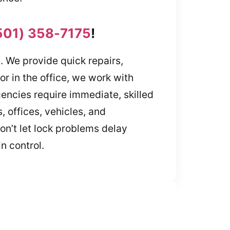
501) 358-7175
!
e. We provide quick repairs,
r in the office, we work with
encies require immediate, skilled
 offices, vehicles, and
on’t let lock problems delay
n control.