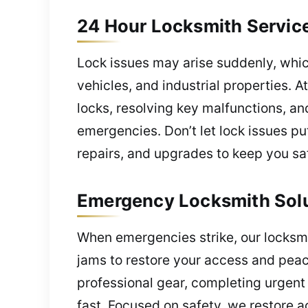
24 Hour Locksmith Servic
Lock issues may arise suddenly, whi
vehicles, and industrial properties. A
locks, resolving key malfunctions, a
emergencies. Don’t let lock issues pu
repairs, and upgrades to keep you sa
Emergency Locksmith Solu
When emergencies strike, our locksmi
jams to restore your access and peac
professional gear, completing urgent
fast. Focused on safety, we restore 