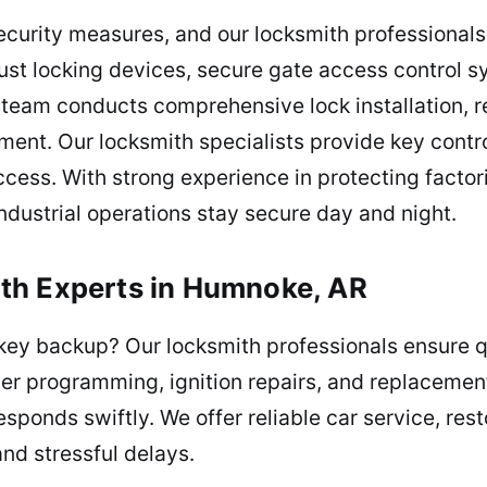
curity measures, and our locksmith professionals 
st locking devices, secure gate access control s
r team conducts comprehensive lock installation, 
ment. Our locksmith specialists provide key con
access. With strong experience in protecting facto
industrial operations stay secure day and night.
th Experts in Humnoke, AR
 key backup? Our locksmith professionals ensure q
er programming, ignition repairs, and replacement
sponds swiftly. We offer reliable car service, res
and stressful delays.