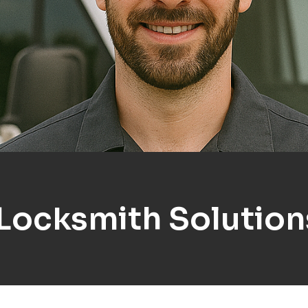
 Locksmith Solutio