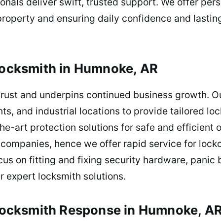
sionals deliver swift, trusted support. We offer pe
 property and ensuring daily confidence and lastin
cksmith in Humnoke, AR
trust and underpins continued business growth. Ou
nts, and industrial locations to provide tailored l
he-art protection solutions for safe and efficien
or companies, hence we offer rapid service for lo
cus on fitting and fixing security hardware, pani
r expert locksmith solutions.
l Locksmith Response in Humnoke, A