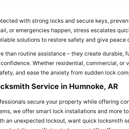
ected with strong locks and secure keys, preventi
fail, or emergencies happen, stress escalates quic
eliable solutions to restore safety and give peace 
e than routine assistance – they create durable, 
nd confidence. Whether residential, commercial, or
 safety, and ease the anxiety from sudden lock com
Locksmith Service in Humnoke, AR
ofessionals secure your property while offering c
stems, we offer smart lock installations and more 
ith an unexpected lockout, want quick locksmith se