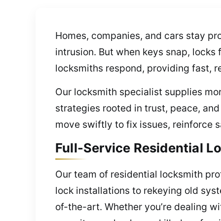
Homes, companies, and cars stay prot
intrusion. But when keys snap, locks 
locksmiths respond, providing fast, r
Our locksmith specialist supplies mor
strategies rooted in trust, peace, a
move swiftly to fix issues, reinforce
Full-Service Residential 
Our team of residential locksmith pr
lock installations to rekeying old sy
of-the-art. Whether you’re dealing w