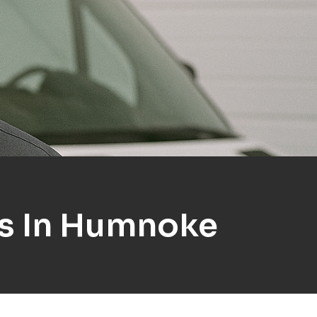
ns In Humnoke