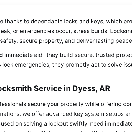
e thanks to dependable locks and keys, which prev
reak, or emergencies occur, stress builds. Locksmi
 safety, secure property, and deliver lasting peace
 immediate aid- they build secure, trusted protect
s lock emergencies, they promptly act to solve iss
ocksmith Service in Dyess, AR
ofessionals secure your property while offering c
inations, we offer advanced key system setups an
cused on solving a lockout swiftly, need immediate