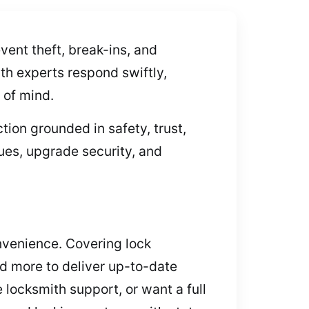
ent theft, break-ins, and
th experts respond swiftly,
 of mind.
ion grounded in safety, trust,
ues, upgrade security, and
onvenience. Covering lock
d more to deliver up-to-date
 locksmith support, or want a full