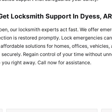
et Locksmith Support In Dyess, AR
n, our locksmith experts act fast. We offer eme
ction is restored promptly. Lock emergencies can 
affordable solutions for homes, offices, vehicles,
securely. Regain control of your time without unn
 you right away. Call now for assistance.