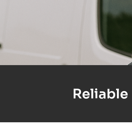
Reliable