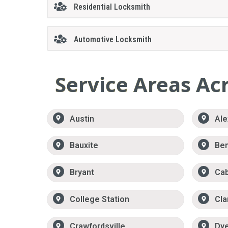
Residential Locksmith
Automotive Locksmith
Service Areas Ac
Austin
Ale
Bauxite
Be
Bryant
Ca
College Station
Cla
Crawfordsville
Dy