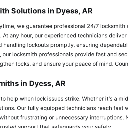
th Solutions in Dyess, AR
ytime, we guarantee professional 24/7 locksmith 
. At any hour, our experienced technicians deliver 
nd handling lockouts promptly, ensuring dependab
t, our locksmith professionals provide fast and se
ngthen locks, and ensure your peace of mind. Coun
miths in Dyess, AR
o help when lock issues strike. Whether it’s a mi
lutions. Our fully equipped technicians reach fas
thout frustrating or unnecessary interruptions. 
trusted support that safeguards your safety.