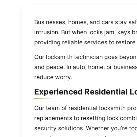
Businesses, homes, and cars stay saf
intrusion. But when locks jam, keys b
providing reliable services to restore
Our locksmith technician goes beyond
and peace. In auto, home, or busines
reduce worry.
Experienced Residential L
Our team of residential locksmith pr
replacements to resetting lock comb
security solutions. Whether you’re fo