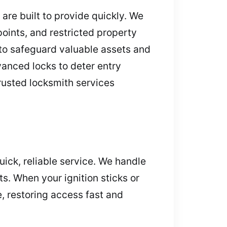
are built to provide quickly. We
ints, and restricted property
 to safeguard valuable assets and
anced locks to deter entry
trusted locksmith services
ick, reliable service. We handle
s. When your ignition sticks or
, restoring access fast and