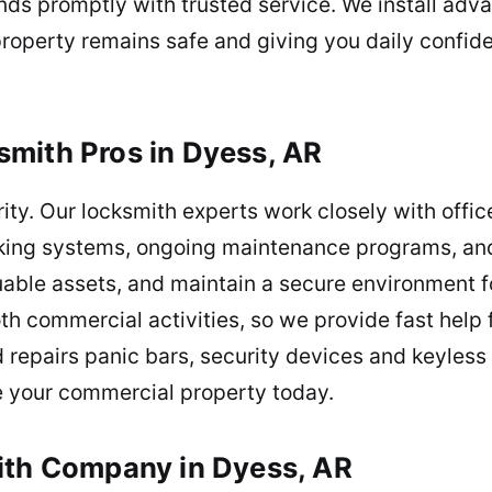
ds promptly with trusted service. We install adv
 property remains safe and giving you daily confi
mith Pros in Dyess, AR
ity. Our locksmith experts work closely with offices
locking systems, ongoing maintenance programs, a
uable assets, and maintain a secure environment f
h commercial activities, so we provide fast help f
 repairs panic bars, security devices and keyless
re your commercial property today.
ith Company in Dyess, AR