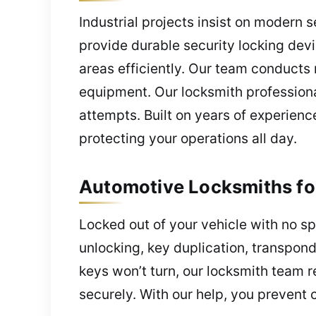
Industrial projects insist on modern 
provide durable security locking dev
areas efficiently. Our team conducts
equipment. Our locksmith professiona
attempts. Built on years of experience
protecting your operations all day.
Automotive Locksmiths for
Locked out of your vehicle with no sp
unlocking, key duplication, transpond
keys won’t turn, our locksmith team 
securely. With our help, you prevent c