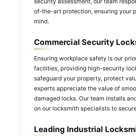
security assessment, our team respon
of-the-art protection, ensuring your
mind.
Commercial Security Locks
Ensuring workplace safety is our prior
facilities, providing high-security 
safeguard your property, protect val
experts appreciate the value of smoot
damaged locks. Our team installs and
on our locksmith specialists to secu
Leading Industrial Locksm