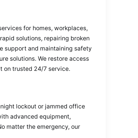
services for homes, workplaces,
rapid solutions, repairing broken
le support and maintaining safety
cure solutions. We restore access
t on trusted 24/7 service.
dnight lockout or jammed office
t with advanced equipment,
No matter the emergency, our