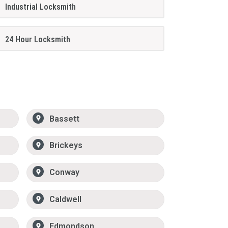
Industrial Locksmith
24 Hour Locksmith
Bassett
Brickeys
Conway
Caldwell
Edmondson