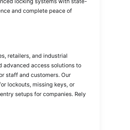
anced locking systems with state-
dence and complete peace of
, retailers, and industrial
nd advanced access solutions to
or staff and customers. Our
or lockouts, missing keys, or
 entry setups for companies. Rely