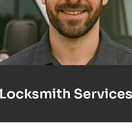
 Locksmith Services