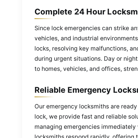
Complete 24 Hour Locksmi
Since lock emergencies can strike an
vehicles, and industrial environments
locks, resolving key malfunctions, a
during urgent situations. Day or nigh
to homes, vehicles, and offices, stre
Reliable Emergency Locks
Our emergency locksmiths are ready t
lock, we provide fast and reliable so
managing emergencies immediately wi
locksmiths respond rapidly, offering 