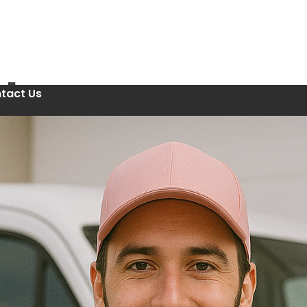
tact Us