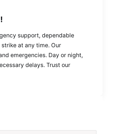
!
rgency support, dependable
strike at any time. Our
 and emergencies. Day or night,
ecessary delays. Trust our