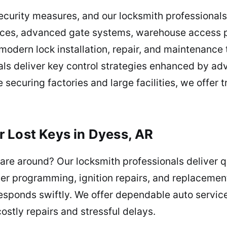
security measures, and our locksmith professionals 
ices, advanced gate systems, warehouse access po
 modern lock installation, repair, and maintenance
ls deliver key control strategies enhanced by adv
 securing factories and large facilities, we offer 
 Lost Keys in Dyess, AR
are around? Our locksmith professionals deliver qu
er programming, ignition repairs, and replacement
responds swiftly. We offer dependable auto service
ostly repairs and stressful delays.