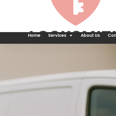
Home
Services
About Us
Con