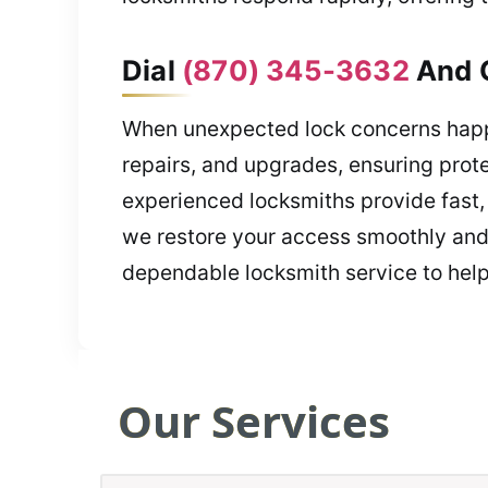
Dial
(870) 345-3632
And G
When unexpected lock concerns happe
repairs, and upgrades, ensuring prote
experienced locksmiths provide fast, 
we restore your access smoothly and 
dependable locksmith service to help
Our Services