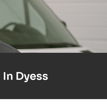
 In Dyess