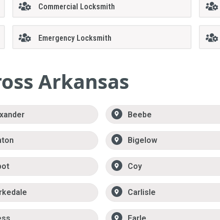
Commercial Locksmith
Emergency Locksmith
ross Arkansas
xander
Beebe
nton
Bigelow
bot
Coy
rkedale
Carlisle
ess
Earle