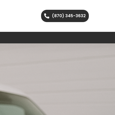
(870) 345-3632