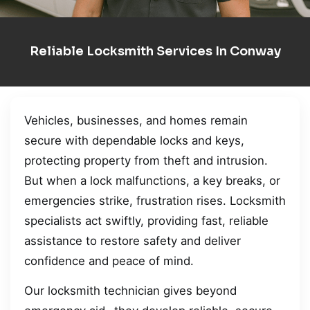
Reliable Locksmith Services In Conway
Vehicles, businesses, and homes remain
secure with dependable locks and keys,
protecting property from theft and intrusion.
But when a lock malfunctions, a key breaks, or
emergencies strike, frustration rises. Locksmith
specialists act swiftly, providing fast, reliable
assistance to restore safety and deliver
confidence and peace of mind.
Our locksmith technician gives beyond