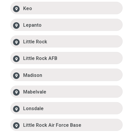
Keo
Lepanto
Little Rock
Little Rock AFB
Madison
Mabelvale
Lonsdale
Little Rock Air Force Base