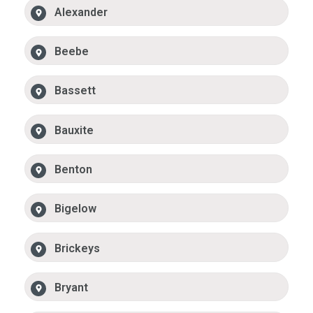
Alexander
Beebe
Bassett
Bauxite
Benton
Bigelow
Brickeys
Bryant