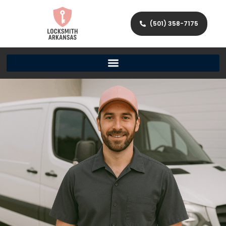
(501) 358-7175