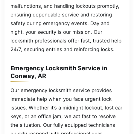
malfunctions, and handling lockouts promptly,
ensuring dependable service and restoring
safety during emergency events. Day and
night, your security is our mission. Our
locksmith professionals offer fast, trusted help
24/7, securing entries and reinforcing locks.
Emergency Locksmith Service in
Conway, AR
Our emergency locksmith service provides
immediate help when you face urgent lock
issues. Whether it’s a midnight lockout, lost car
keys, or an office jam, we act fast to resolve
the situation. Our fully equipped technicians
quickly respond with professional gear,