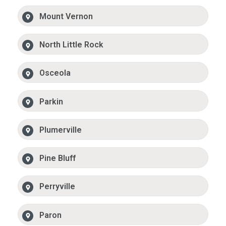
Mount Vernon
North Little Rock
Osceola
Parkin
Plumerville
Pine Bluff
Perryville
Paron