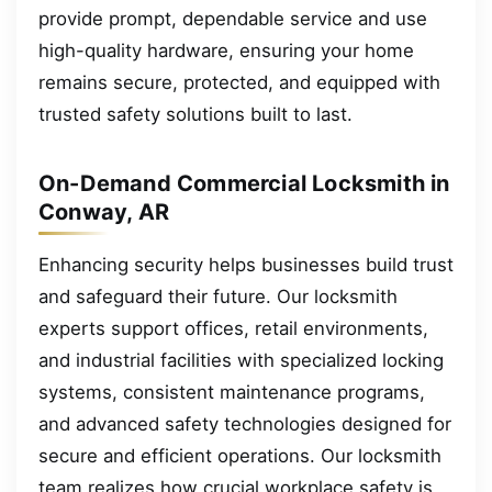
provide prompt, dependable service and use
high-quality hardware, ensuring your home
remains secure, protected, and equipped with
trusted safety solutions built to last.
On-Demand Commercial Locksmith in
Conway, AR
Enhancing security helps businesses build trust
and safeguard their future. Our locksmith
experts support offices, retail environments,
and industrial facilities with specialized locking
systems, consistent maintenance programs,
and advanced safety technologies designed for
secure and efficient operations. Our locksmith
team realizes how crucial workplace safety is,