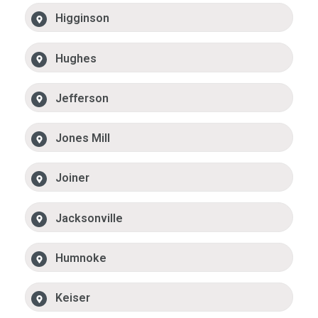
Higginson
Hughes
Jefferson
Jones Mill
Joiner
Jacksonville
Humnoke
Keiser