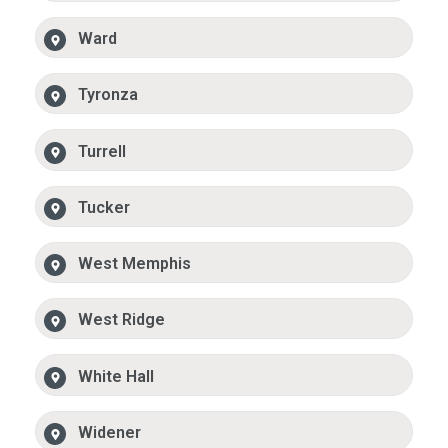
Ward
Tyronza
Turrell
Tucker
West Memphis
West Ridge
White Hall
Widener