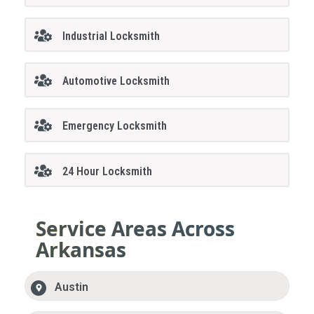
Industrial Locksmith
Automotive Locksmith
Emergency Locksmith
24 Hour Locksmith
Service Areas Across
Arkansas
Austin