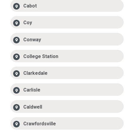
Cabot
Coy
Conway
College Station
Clarkedale
Carlisle
Caldwell
Crawfordsville