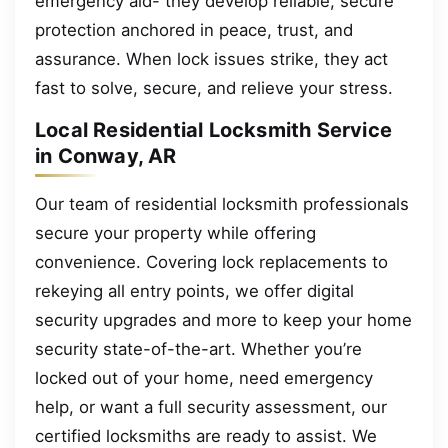
emergency aid- they develop reliable, secure
protection anchored in peace, trust, and
assurance. When lock issues strike, they act
fast to solve, secure, and relieve your stress.
Local Residential Locksmith Service
in Conway, AR
Our team of residential locksmith professionals
secure your property while offering
convenience. Covering lock replacements to
rekeying all entry points, we offer digital
security upgrades and more to keep your home
security state-of-the-art. Whether you’re
locked out of your home, need emergency
help, or want a full security assessment, our
certified locksmiths are ready to assist. We