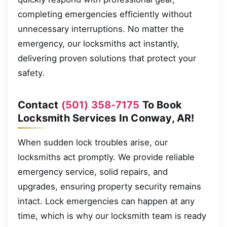
completing emergencies efficiently without
unnecessary interruptions. No matter the
emergency, our locksmiths act instantly,
delivering proven solutions that protect your
safety.
Contact
(501) 358-7175
To Book
Locksmith Services In Conway, AR!
When sudden lock troubles arise, our
locksmiths act promptly. We provide reliable
emergency service, solid repairs, and
upgrades, ensuring property security remains
intact. Lock emergencies can happen at any
time, which is why our locksmith team is ready