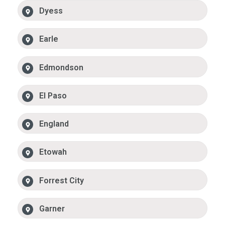
Dyess
Earle
Edmondson
El Paso
England
Etowah
Forrest City
Garner