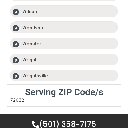
Wilson
Woodson
Wooster
Wright
Wrightsville
Serving ZIP Code/s
72032
(501) 358-7175