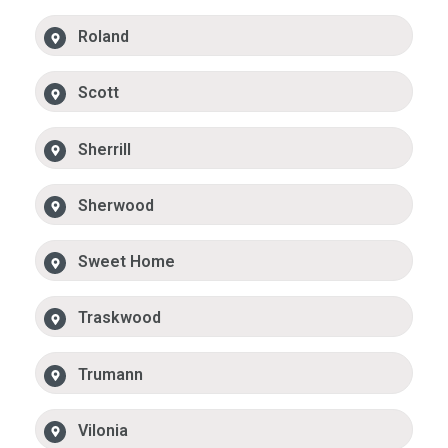
Roland
Scott
Sherrill
Sherwood
Sweet Home
Traskwood
Trumann
Vilonia