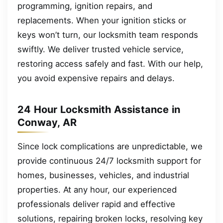
programming, ignition repairs, and
replacements. When your ignition sticks or
keys won’t turn, our locksmith team responds
swiftly. We deliver trusted vehicle service,
restoring access safely and fast. With our help,
you avoid expensive repairs and delays.
24 Hour Locksmith Assistance in
Conway, AR
Since lock complications are unpredictable, we
provide continuous 24/7 locksmith support for
homes, businesses, vehicles, and industrial
properties. At any hour, our experienced
professionals deliver rapid and effective
solutions, repairing broken locks, resolving key