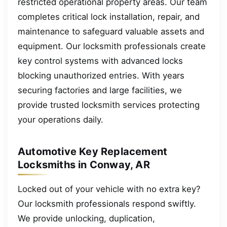
restricted operational property areas. Our team
completes critical lock installation, repair, and
maintenance to safeguard valuable assets and
equipment. Our locksmith professionals create
key control systems with advanced locks
blocking unauthorized entries. With years
securing factories and large facilities, we
provide trusted locksmith services protecting
your operations daily.
Automotive Key Replacement
Locksmiths in Conway, AR
Locked out of your vehicle with no extra key?
Our locksmith professionals respond swiftly.
We provide unlocking, duplication,