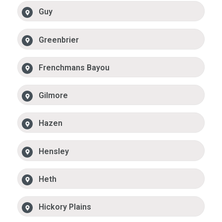
Guy
Greenbrier
Frenchmans Bayou
Gilmore
Hazen
Hensley
Heth
Hickory Plains