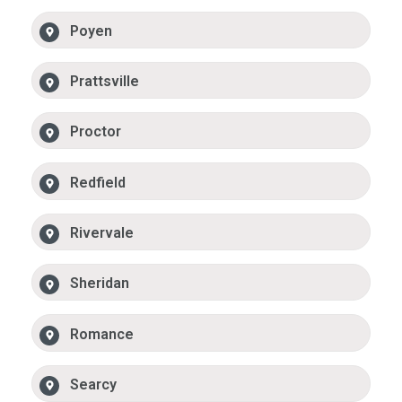
Poyen
Prattsville
Proctor
Redfield
Rivervale
Sheridan
Romance
Searcy