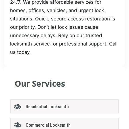
24/7. We provide affordable services for
homes, offices, vehicles, and urgent lock
situations. Quick, secure access restoration is
our priority. Don’t let lock issues cause
unnecessary delays. Rely on our trusted
locksmith service for professional support. Call
us today.
Our Services
Residential Locksmith
Commercial Locksmith