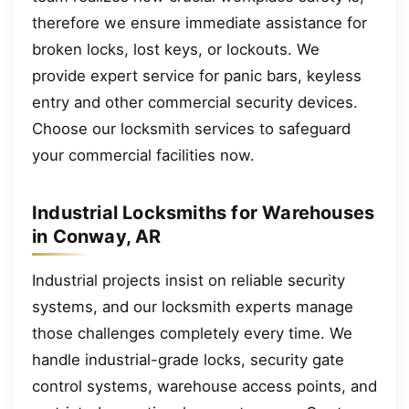
therefore we ensure immediate assistance for
broken locks, lost keys, or lockouts. We
provide expert service for panic bars, keyless
entry and other commercial security devices.
Choose our locksmith services to safeguard
your commercial facilities now.
Industrial Locksmiths for Warehouses
in Conway, AR
Industrial projects insist on reliable security
systems, and our locksmith experts manage
those challenges completely every time. We
handle industrial-grade locks, security gate
control systems, warehouse access points, and