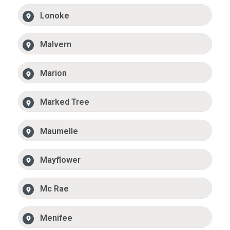
Lonoke
Malvern
Marion
Marked Tree
Maumelle
Mayflower
Mc Rae
Menifee