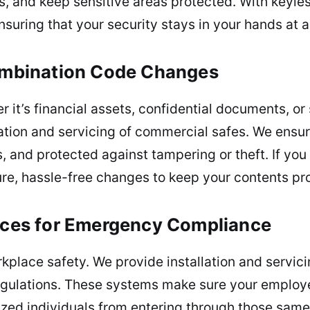
s, and keep sensitive areas protected. With keyles
ensuring that your security stays in your hands at a
Combination Code Changes
 it’s financial assets, confidential documents, or
llation and servicing of commercial safes. We ensu
s, and protected against tampering or theft. If you
, hassle-free changes to keep your contents prot
vices for Emergency Compliance
kplace safety. We provide installation and servici
egulations. These systems make sure your employ
ed individuals from entering through those same e