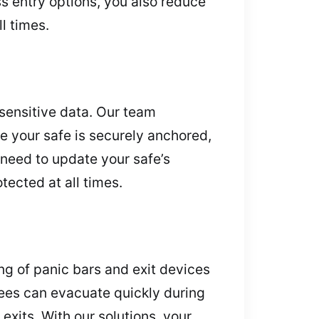
s entry options, you also reduce
ll times.
 sensitive data. Our team
re your safe is securely anchored,
 need to update your safe’s
ected at all times.
ng of panic bars and exit devices
ees can evacuate quickly during
xits. With our solutions, your