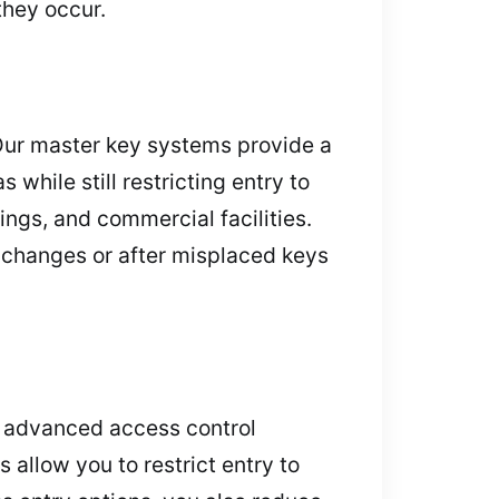
they occur.
Our master key systems provide a
while still restricting entry to
dings, and commercial facilities.
g changes or after misplaced keys
e advanced access control
allow you to restrict entry to