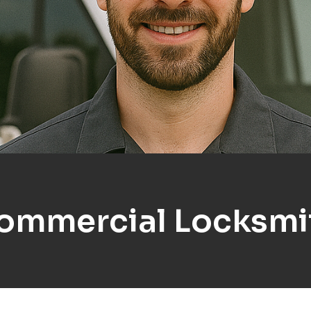
ommercial Locksmi