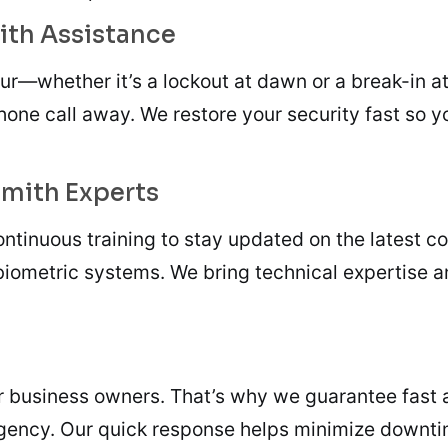
ith Assistance
ur—whether it’s a lockout at dawn or a break-in a
phone call away. We restore your security fast so
smith Experts
ntinuous training to stay updated on the latest c
biometric systems. We bring technical expertise a
 business owners. That’s why we guarantee fast ar
gency. Our quick response helps minimize downti