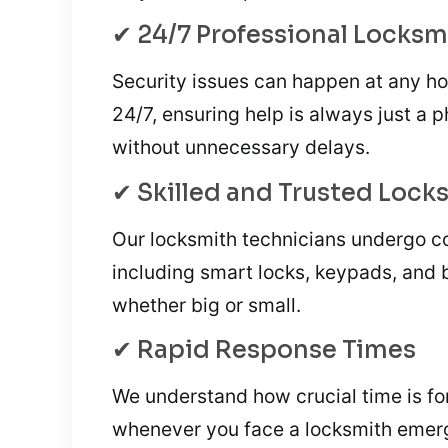
✔ 24/7 Professional Locksm
Security issues can happen at any ho
24/7, ensuring help is always just a 
without unnecessary delays.
✔ Skilled and Trusted Lock
Our locksmith technicians undergo co
including smart locks, keypads, and 
whether big or small.
✔ Rapid Response Times
We understand how crucial time is for
whenever you face a locksmith emer