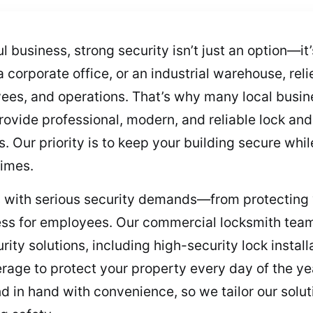
 business, strong security isn’t just an option—it
corporate office, or an industrial warehouse, rel
yees, and operations. That’s why many local busine
vide professional, modern, and reliable lock and 
s. Our priority is to keep your building secure whi
times.
with serious security demands—from protecting v
ccess for employees. Our commercial locksmith tea
rity solutions, including high-security lock instal
age to protect your property every day of the ye
 in hand with convenience, so we tailor our soluti