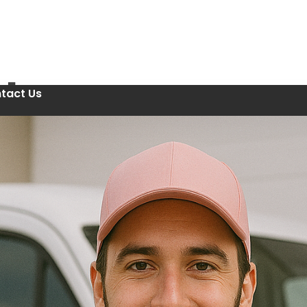
tact Us