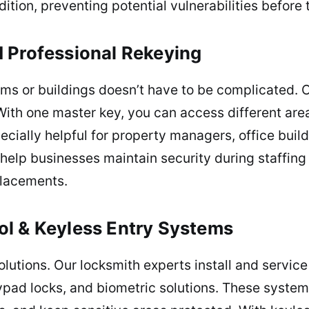
ition, preventing potential vulnerabilities before 
 Professional Rekeying
ms or buildings doesn’t have to be complicated. 
ith one master key, you can access different areas 
pecially helpful for property managers, office buil
 help businesses maintain security during staffin
placements.
ol & Keyless Entry Systems
utions. Our locksmith experts install and servic
pad locks, and biometric solutions. These systems 