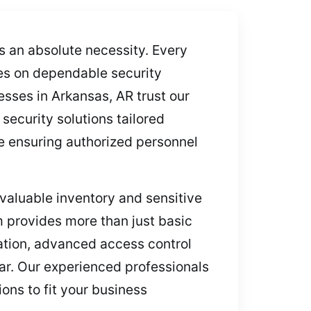
’s an absolute necessity. Every
ies on dependable security
sses in Arkansas, AR trust our
security solutions tailored
le ensuring authorized personnel
aluable inventory and sensitive
m provides more than just basic
lation, advanced access control
ar. Our experienced professionals
ons to fit your business