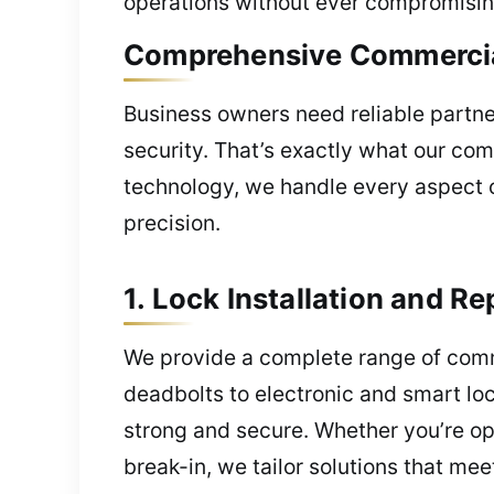
operations without ever compromisin
Comprehensive Commercial
Business owners need reliable partn
security. That’s exactly what our com
technology, we handle every aspect o
precision.
1. Lock Installation and Re
We provide a complete range of comme
deadbolts to electronic and smart loc
strong and secure. Whether you’re op
break-in, we tailor solutions that me