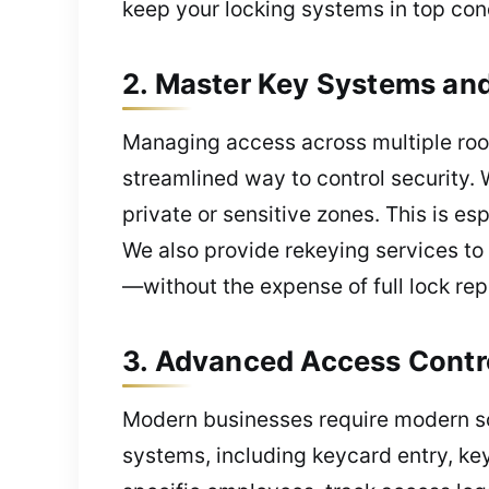
keep your locking systems in top cond
2. Master Key Systems and
Managing access across multiple roo
streamlined way to control security. W
private or sensitive zones. This is es
We also provide rekeying services to
—without the expense of full lock re
3. Advanced Access Contr
Modern businesses require modern sol
systems, including keycard entry, key