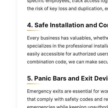
specific employees, track access log
the risk of key loss and duplication, 
4. Safe Installation and 
Every business has valuables, whether
specializes in the professional insta
easily accessible for authorized user
combination code, we can make secure
5. Panic Bars and Exit De
Emergency exits are essential for wor
that comply with safety codes and r
emergencies while keeping unauthoriz