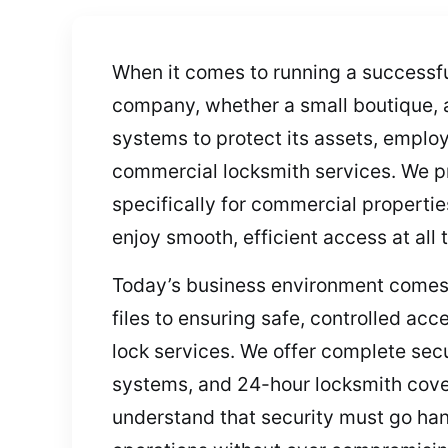
When it comes to running a successful
company, whether a small boutique, a 
systems to protect its assets, emplo
commercial locksmith services. We pro
specifically for commercial propertie
enjoy smooth, efficient access at all 
Today’s business environment comes 
files to ensuring safe, controlled a
lock services. We offer complete secu
systems, and 24-hour locksmith cover
understand that security must go hand