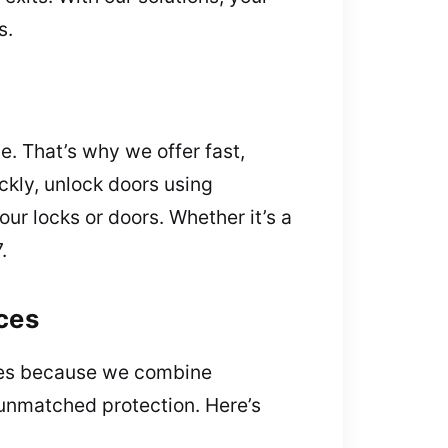
s.
e. That’s why we offer fast,
ckly, unlock doors using
ur locks or doors. Whether it’s a
.
ces
vices because we combine
 unmatched protection. Here’s