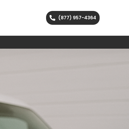
(877) 957-4364