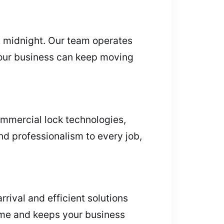
t midnight. Our team operates
 your business can keep moving
ommercial lock technologies,
nd professionalism to every job,
rival and efficient solutions
me and keeps your business