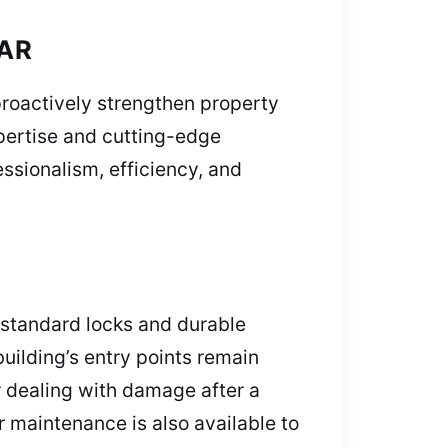
 AR
roactively strengthen property
xpertise and cutting-edge
sionalism, efficiency, and
 standard locks and durable
uilding’s entry points remain
r dealing with damage after a
r maintenance is also available to