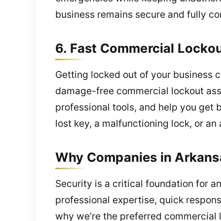
business remains secure and fully co
6. Fast Commercial Locko
Getting locked out of your business c
damage-free commercial lockout assis
professional tools, and help you get 
lost key, a malfunctioning lock, or an
Why Companies in Arkansa
Security is a critical foundation fo
professional expertise, quick respon
why we’re the preferred commercial l