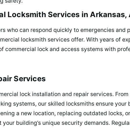
g safety.
 Locksmith Services in Arkansas,
ers who can respond quickly to emergencies and p
mercial locksmith services offer. With years of e
f commercial lock and access systems with profes
pair Services
rcial lock installation and repair services. From
king systems, our skilled locksmiths ensure your b
ening a new location, replacing outdated locks, o
et your building’s unique security demands. Regula