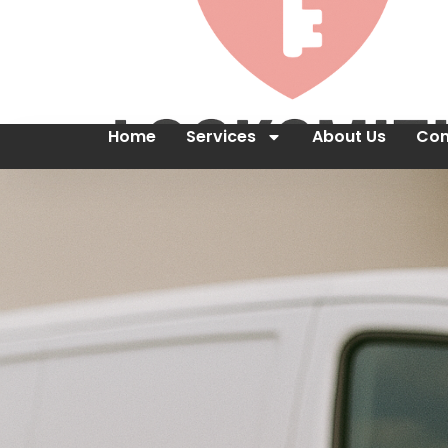
Home
Services
About Us
Con