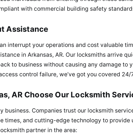
mpliant with commercial building safety standard
ut Assistance
an interrupt your operations and cost valuable tim
tance in Arkansas, AR. Our locksmiths arrive qui
back to business without causing any damage to yo
 access control failure, we’ve got you covered 24/7
s, AR Choose Our Locksmith Servi
r any business. Companies trust our locksmith ser
se times, and cutting-edge technology to provide
ocksmith partner in the area: