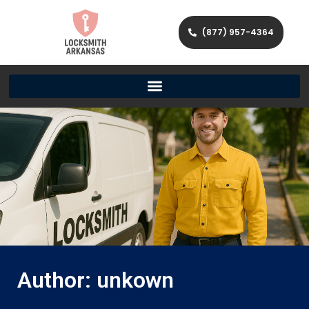
(877) 957-4364
Author:
unkown