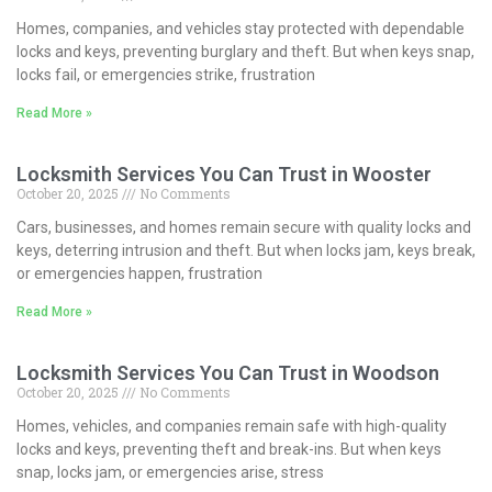
Homes, companies, and vehicles stay protected with dependable
locks and keys, preventing burglary and theft. But when keys snap,
locks fail, or emergencies strike, frustration
Read More »
Locksmith Services You Can Trust in Wooster
October 20, 2025
No Comments
Cars, businesses, and homes remain secure with quality locks and
keys, deterring intrusion and theft. But when locks jam, keys break,
or emergencies happen, frustration
Read More »
Locksmith Services You Can Trust in Woodson
October 20, 2025
No Comments
Homes, vehicles, and companies remain safe with high-quality
locks and keys, preventing theft and break-ins. But when keys
snap, locks jam, or emergencies arise, stress