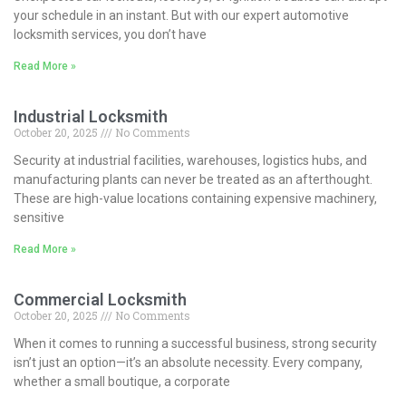
your schedule in an instant. But with our expert automotive
locksmith services, you don’t have
Read More »
Industrial Locksmith
October 20, 2025
No Comments
Security at industrial facilities, warehouses, logistics hubs, and
manufacturing plants can never be treated as an afterthought.
These are high-value locations containing expensive machinery,
sensitive
Read More »
Commercial Locksmith
October 20, 2025
No Comments
When it comes to running a successful business, strong security
isn’t just an option—it’s an absolute necessity. Every company,
whether a small boutique, a corporate