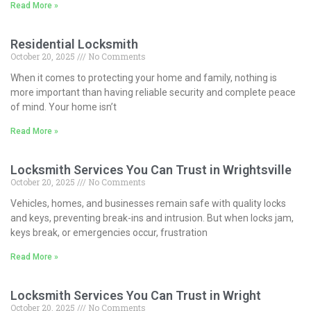
Read More »
Residential Locksmith
October 20, 2025
No Comments
When it comes to protecting your home and family, nothing is
more important than having reliable security and complete peace
of mind. Your home isn’t
Read More »
Locksmith Services You Can Trust in Wrightsville
October 20, 2025
No Comments
Vehicles, homes, and businesses remain safe with quality locks
and keys, preventing break-ins and intrusion. But when locks jam,
keys break, or emergencies occur, frustration
Read More »
Locksmith Services You Can Trust in Wright
October 20, 2025
No Comments