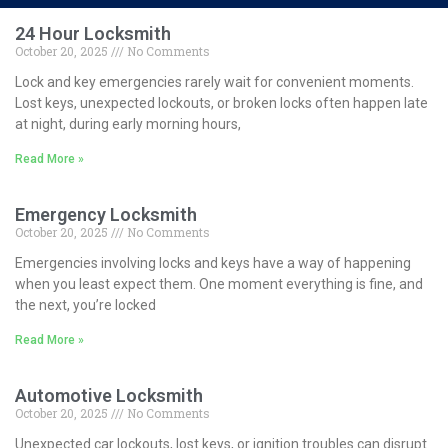
24 Hour Locksmith
October 20, 2025
No Comments
Lock and key emergencies rarely wait for convenient moments.
Lost keys, unexpected lockouts, or broken locks often happen late
at night, during early morning hours,
Read More »
Emergency Locksmith
October 20, 2025
No Comments
Emergencies involving locks and keys have a way of happening
when you least expect them. One moment everything is fine, and
the next, you’re locked
Read More »
Automotive Locksmith
October 20, 2025
No Comments
Unexpected car lockouts, lost keys, or ignition troubles can disrupt