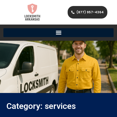
(877) 957-4364
Category: services