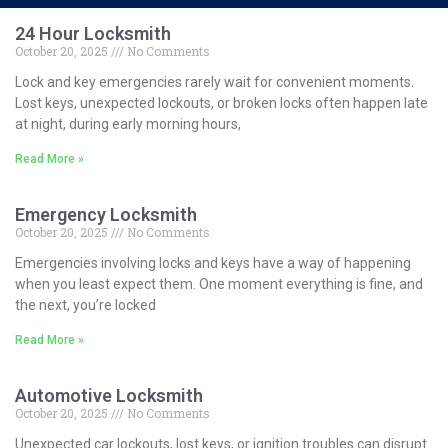
24 Hour Locksmith
October 20, 2025
No Comments
Lock and key emergencies rarely wait for convenient moments.
Lost keys, unexpected lockouts, or broken locks often happen late
at night, during early morning hours,
Read More »
Emergency Locksmith
October 20, 2025
No Comments
Emergencies involving locks and keys have a way of happening
when you least expect them. One moment everything is fine, and
the next, you’re locked
Read More »
Automotive Locksmith
October 20, 2025
No Comments
Unexpected car lockouts, lost keys, or ignition troubles can disrupt