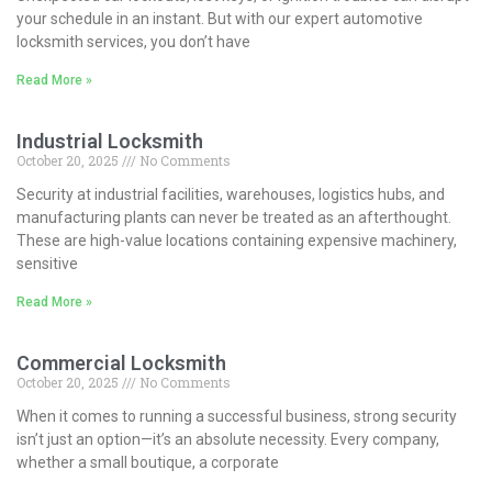
your schedule in an instant. But with our expert automotive
locksmith services, you don’t have
Read More »
Industrial Locksmith
October 20, 2025
No Comments
Security at industrial facilities, warehouses, logistics hubs, and
manufacturing plants can never be treated as an afterthought.
These are high-value locations containing expensive machinery,
sensitive
Read More »
Commercial Locksmith
October 20, 2025
No Comments
When it comes to running a successful business, strong security
isn’t just an option—it’s an absolute necessity. Every company,
whether a small boutique, a corporate